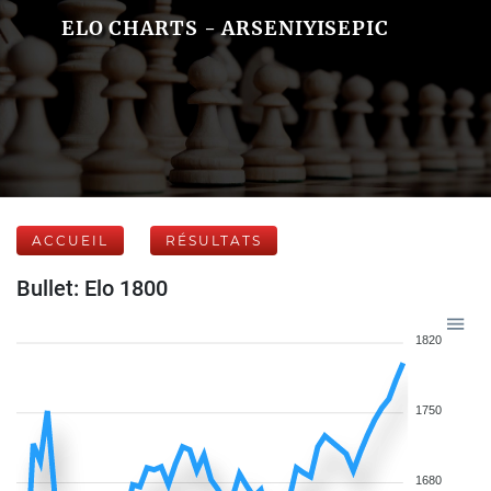
ELO CHARTS - ARSENIYISEPIC
ACCUEIL
RÉSULTATS
Bullet: Elo 1800
1820
1750
1680