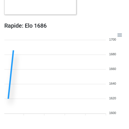
w
kasache
1699
0
b
kasache
1678
0
b
sortis
1602
1
w
sanayag65
1634
r
Rapide: Elo 1686
b
cactusjack
1873
1
w
cactusjack
1866
0
1700
1680
1660
1640
1620
1600