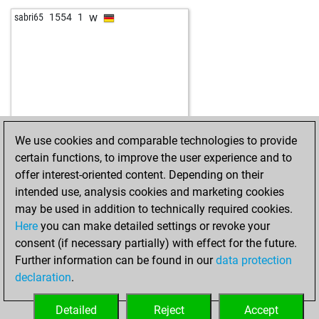
w
sabri65
1554
1
We use cookies and comparable technologies to provide
certain functions, to improve the user experience and to
offer interest-oriented content. Depending on their
intended use, analysis cookies and marketing cookies
may be used in addition to technically required cookies.
Here
you can make detailed settings or revoke your
consent (if necessary partially) with effect for the future.
Further information can be found in our
data protection
declaration
.
Detailed
Reject
Accept