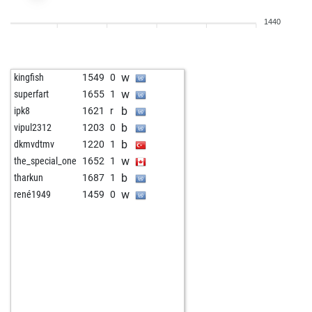
w
maximus2021
2082
0
1440
b
stuiveling
1707
1
b
elaihm
1766
1
w
johnesto
1657
0
w
kingfish
1549
0
b
barkat000
1335
1
w
superfart
1655
1
w
fermat1957
1654
r
b
ipk8
1621
r
w
badhni
1607
1
b
vipul2312
1203
0
b
early abort
2283
0
b
dkmvdtmv
1220
1
b
guminyak
1650
1
w
the_special_one
1652
1
w
legal-t3nder
1398
1
b
tharkun
1687
1
w
karpit
1369
1
w
rené1949
1459
0
b
hugo iii
1529
1
w
pazgal
1719
0
b
adasu
1180
1
w
adasu
1183
1
b
nyeszí
1691
0
w
ghita23
1799
1
b
medaliadda
1634
0