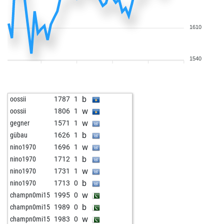
1610
1540
b
oossii
1787
1
w
oossii
1806
1
w
gegner
1571
1
b
gübau
1626
1
w
nino1970
1696
1
b
nino1970
1712
1
w
nino1970
1731
1
b
nino1970
1713
0
w
champn0mi15
1995
0
b
champn0mi15
1989
0
w
champn0mi15
1983
0