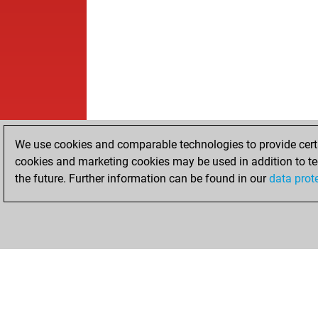
We use cookies and comparable technologies to provide certai
cookies and marketing cookies may be used in addition to te
the future. Further information can be found in our
data prot