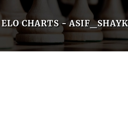
ELO CHARTS - ASIF_SHAY