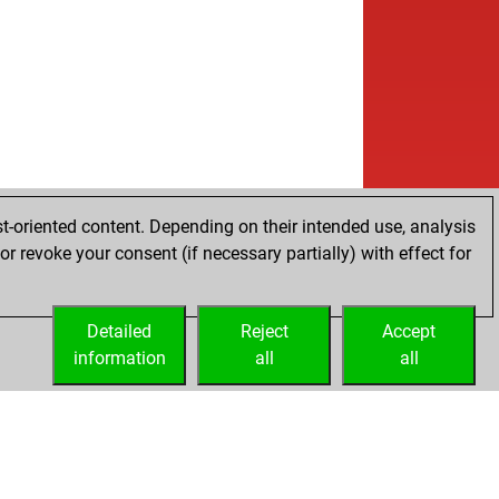
t-oriented content. Depending on their intended use, analysis
r revoke your consent (if necessary partially) with effect for
Detailed
Reject
Accept
information
all
all