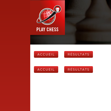
ACCUEIL
RÉSULTATS
ACCUEIL
RÉSULTATS