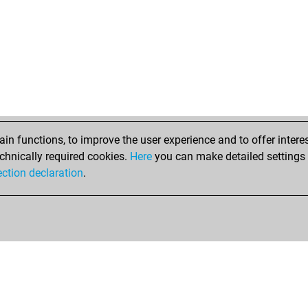
n functions, to improve the user experience and to offer interes
chnically required cookies.
Here
you can make detailed settings o
ection declaration
.