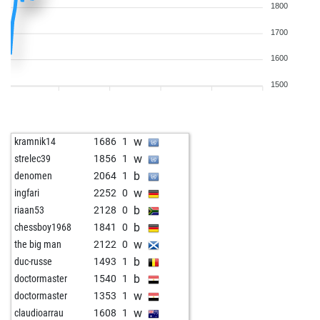
1800
1700
1600
1500
w
kramnik14
1686
1
w
strelec39
1856
1
b
denomen
2064
1
w
ingfari
2252
0
b
riaan53
2128
0
b
chessboy1968
1841
0
w
the big man
2122
0
b
duc-russe
1493
1
b
doctormaster
1540
1
w
doctormaster
1353
1
w
claudioarrau
1608
1