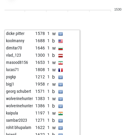
w
ishaankher
1747
1
1530
b
ishaankher
1751
1
w
shashikantthakur
1549
1
b
nesusvet
1740
1
w
dicke pitter
1578
1
w
ggassenheimer
1727
1
b
koolmanny
1688
1
b
early abort
2664
0
w
dimitar70
1646
1
b
maxvonstierlitz2
2060
1
b
vlad_123
1300
1
b
molly530
1623
1
w
masood8156
1653
1
w
zeb xylophone
1975
1
w
lucas71
1808
1
b
quantom
1093
1
b
psgkp
1212
1
w
early abort
2630
0
w
bigj1
1958
r
w
kurt thunø
1832
1
b
georg schubert
1571
1
b
hohuese
1656
1
w
wolverinehunter
1383
1
w
mahakala
1459
1
b
wolverinehunter
1386
1
b
lordy1961
1654
1
w
kaipula
1197
1
b
ananas ahmed
1581
1
b
sambar2023
1271
1
w
räuber
1847
1
w
rohit bhupalam
1622
1
b
witt
1272
1
b
brianil
1622
1