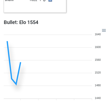
w
rhofer
1886
1
b
paolobra
1387
1
b
kobera
1730
0
w
herberth1608
1652
1
Bullet: Elo 1554
b
s_gavrilov
1632
1
w
s_gavrilov
1635
1
1640
w
hairyfiddler
1553
1
w
chessminator20
1858
0
1600
w
early abort
2627
0
b
sanjayghawghawe
1541
1
1560
b
early abort
2626
0
b
aranycsapat
1773
1
1520
b
fritz64
1863
1
w
early abort
2610
0
b
early abort
2611
0
1480
w
hmd256
1673
1
b
chessy
1411
1
1440
w
early abort
2607
0
w
sfloria
1549
1