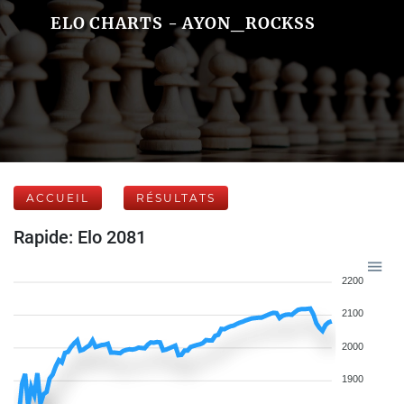
ELO CHARTS - AYON_ROCKSS
ACCUEIL
RÉSULTATS
Rapide: Elo 2081
2200
2100
2000
1900