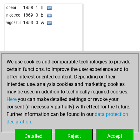
b
wrrishi
1578
1
b
dbear
1458
1
w
vpsunil
1742
1
b
nicetree
1869
0
b
early abort
2596
0
w
vigoazul
1453
0
w
early abort
2597
0
b
rahuloswal
1304
1
w
gnk
1762
0
b
simone11
1601
1
w
atithi
1458
1
We use cookies and comparable technologies to provide
b
joachim meissner
1562
1
certain functions, to improve the user experience and to
w
sanjayghawghawe
1630
1
offer interest-oriented content. Depending on their
b
stonie
1959
0
intended use, analysis cookies and marketing cookies
w
stonie
1973
1
may be used in addition to technically required cookies.
b
zabegm
1722
1
Here
you can make detailed settings or revoke your
w
fabius maximus
1757
1
consent (if necessary partially) with effect for the future.
w
motherhen
1572
1
Further information can be found in our
data protection
b
1623
0
declaration
.
b
percyperez13
1851
1
w
ashok1107
1879
1
Detailed
Reject
Accept
b
ashok1107
1891
1