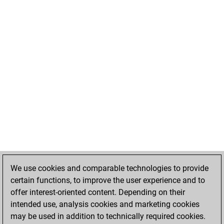
We use cookies and comparable technologies to provide
certain functions, to improve the user experience and to
offer interest-oriented content. Depending on their
intended use, analysis cookies and marketing cookies
may be used in addition to technically required cookies.