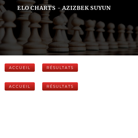
ELO CHARTS - AZIZBEK SUYUN
ACCUEIL
RÉSULTATS
ACCUEIL
RÉSULTATS