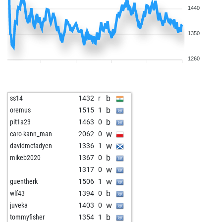
1440
1350
1260
b
ss14
1432
r
b
oremus
1515
1
b
pit1a23
1463
0
w
caro-kann_man
2062
0
w
davidmcfadyen
1336
1
b
mikeb2020
1367
0
w
1317
0
w
guentherk
1506
1
b
wlf43
1394
0
w
juveka
1403
0
b
tommyfisher
1354
1