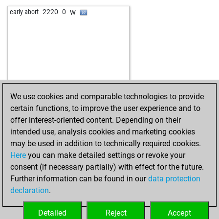
b
ferres
1319
0
w
early abort
2220
0
w
piripicchio
1451
1
w
gustavo mejia
1517
1
w
schuhplattler
1645
0
b
anki
1201
1
b
vishindia
1362
1
w
vishindia
1340
0
b
vishindia
1352
1
We use cookies and comparable technologies to provide
w
vishindia
1366
1
certain functions, to improve the user experience and to
b
franzm
1263
1
offer interest-oriented content. Depending on their
w
christian64
1583
0
intended use, analysis cookies and marketing cookies
w
gerald74
1434
1
may be used in addition to technically required cookies.
w
hans13
1533
0
Here
you can make detailed settings or revoke your
b
hans13
1557
1
consent (if necessary partially) with effect for the future.
w
larax
1335
1
Further information can be found in our
data protection
b
hatan
1527
1
declaration
.
b
kingsknight2025
1031
1
b
vask
1436
0
Detailed
Reject
Accept
b
knightrider
1216
1