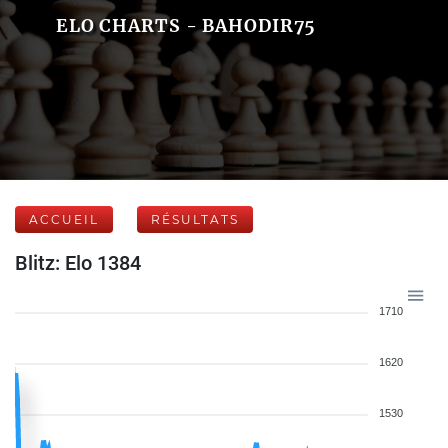
ELO CHARTS - BAHODIR75
ACCUEIL
RÉSULTATS
Blitz: Elo 1384
1710
1620
1530