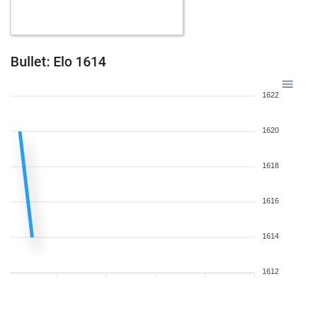
w
mandalion123
1210
1
w
littleknight
1367
1
b
dedi_slavo
1118
1
b
mehmetad379
1224
1
Bullet: Elo 1614
b
pocok
1401
0
w
dtpragnan
1076
1
1622
b
optimist2
1405
0
b
bardusch
1567
0
1620
w
prakashdec01
1371
0
w
spekulant
1644
0
1618
b
lazylashkar
1250
0
b
halil3301
1467
1
1616
b
fewobzit
1522
1
w
gnaggi
1521
0
b
slowhand0707
1433
1
1614
b
liongeorges7
1271
0
w
ferres
1330
r
1612
w
ferres
1344
1
w
jojo216ashby
1345
0