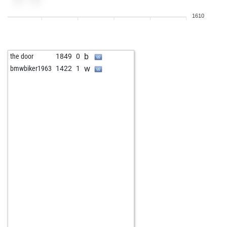
w
1343
0
1610
b
jose maria campabadal
1395
0
b
uwe53
1495
0
w
uwe53
1515
1
b
the door
1849
0
w
oct21
1369
1
w
bmwbiker1963
1422
1
b
slhkr9
1498
0
b
marianne100
1594
0
w
bob47
1301
1
w
foreboder
1338
1
b
nautic
1395
1
w
obichess
1608
0
w
aerumnosus
1435
0
b
alexander3
1861
0
w
early abort
2053
0
b
speedwolf
1426
1
b
fantom35
1579
1
w
optimist2
1374
0
w
martin c jones
1482
1