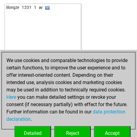
b
jorgex
1391
0
w
lilongze
1331
1
w
wendekamm
1512
1
w
johannzo
1484
0
w
el torre
1227
0
b
lucbur
1400
1
w
gmdododrosi
1675
1
b
matasdieguito
1204
1
w
micaze
1133
1
We use cookies and comparable technologies to provide
b
thomasdietsch
1469
0
certain functions, to improve the user experience and to
w
thomasdietsch
1450
0
offer interest-oriented content. Depending on their
w
agikosgrpsikos
1628
r
intended use, analysis cookies and marketing cookies
b
agikosgrpsikos
1653
1
may be used in addition to technically required cookies.
w
agikosgrpsikos
1644
0
Here
you can make detailed settings or revoke your
b
liguster
1561
1
consent (if necessary partially) with effect for the future.
w
liguster
1549
0
Further information can be found in our
data protection
w
zog231
1635
0
declaration
.
b
sword
1575
1
b
tres333
1540
0
Detailed
Reject
Accept
w
amuhurcu
1478
1