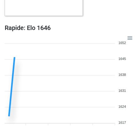
b
parooni
1526
0
b
feuer frei
1464
0
b
tres333
1500
1
w
tres333
1516
1
Rapide: Elo 1646
b
tres333
1534
1
w
tres333
1516
0
1652
w
medaliadda
1379
0
b
medaliadda
1389
1
1645
w
lucbur
1323
0
b
lucbur
1330
1
1638
w
lucbur
1337
1
b
horst buchholz
1376
1
1631
b
maddi_118
1547
1
w
schanzli2
1350
1
w
norbi7
1641
1
1624
w
kreis
1390
1
b
fastfinger
1718
0
1617
w
medaliadda
1454
1
b
medaliadda
1472
1