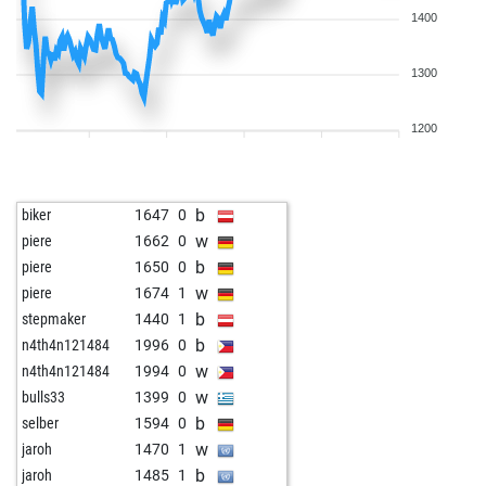
1400
1300
1200
b
biker
1647
0
w
piere
1662
0
b
piere
1650
0
w
piere
1674
1
b
stepmaker
1440
1
b
n4th4n121484
1996
0
w
n4th4n121484
1994
0
w
bulls33
1399
0
b
selber
1594
0
w
jaroh
1470
1
b
jaroh
1485
1