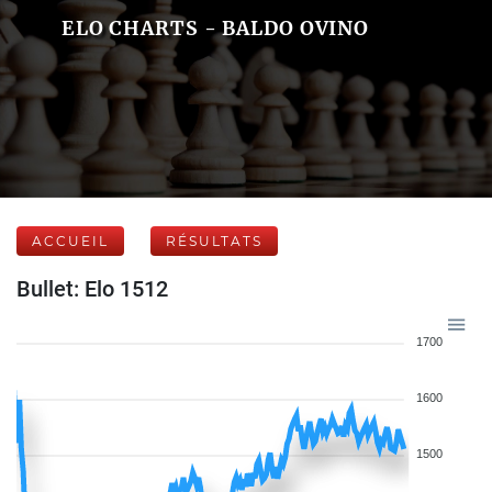
ELO CHARTS - BALDO OVINO
ACCUEIL
RÉSULTATS
Bullet: Elo 1512
1700
1600
1500