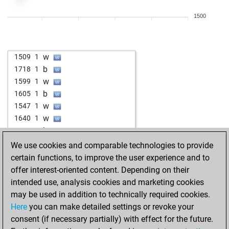
w
acemi0105
1462
1
1500
w
hmqjn
1774
1
w
firehead
1676
1
b
roadkiller
1583
0
w
1509
1
b
canocano
1434
1
b
1718
1
w
canocano
1441
1
w
1599
1
w
fodortamas
1660
1
b
1605
1
b
haribo 1954
1651
1
w
1547
1
b
arshanahmad
1466
1
w
1640
1
w
edipop
1386
1
b
1661
1
b
edipop
1394
1
b
1606
1
We use cookies and comparable technologies to provide
w
edipop
1402
1
w
1624
1
certain functions, to improve the user experience and to
b
edipop
1411
1
offer interest-oriented content. Depending on their
w
edipop
1401
1
intended use, analysis cookies and marketing cookies
b
edipop
1411
1
may be used in addition to technically required cookies.
b
emil_am
1887
0
Here
you can make detailed settings or revoke your
b
anunez
1836
1
consent (if necessary partially) with effect for the future.
w
oscolucano
1448
1