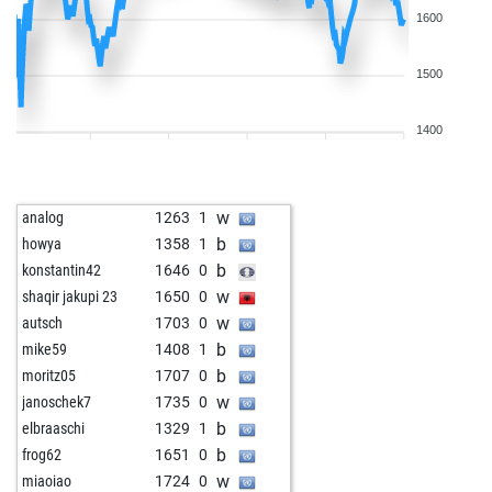
1600
1500
1400
w
analog
1263
1
b
howya
1358
1
b
konstantin42
1646
0
w
shaqir jakupi 23
1650
0
w
autsch
1703
0
b
mike59
1408
1
b
moritz05
1707
0
w
janoschek7
1735
0
b
elbraaschi
1329
1
b
frog62
1651
0
w
miaoiao
1724
0