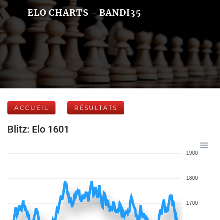
ELO CHARTS - BANDI35
ACCUEIL
RÉSULTATS
Blitz: Elo 1601
1900
1800
1700