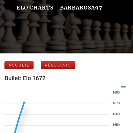
ELO CHARTS - BARBAROSA97
ACCUEIL
RÉSULTATS
Bullet: Elo 1672
1680
1670
1660
1650