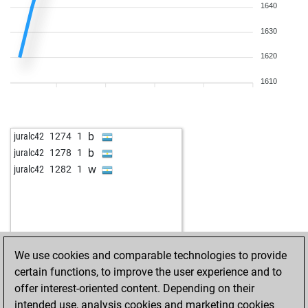
1640
1630
1620
1610
b
juralc42
1274
1
b
juralc42
1278
1
w
juralc42
1282
1
We use cookies and comparable technologies to provide
certain functions, to improve the user experience and to
offer interest-oriented content. Depending on their
intended use, analysis cookies and marketing cookies