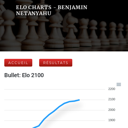
ELO CHARTS - BENJAMIN
NETANYAHU
ACCUEIL
RÉSULTATS
Bullet: Elo 2100
2200
2100
2000
1900