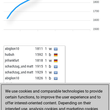
1800
1700
1600
1500
w
abiglion10
1811
1
b
huibuh
1592
1
w
jnfrankfurt
1818
1
b
schachzug_und matt
1915
1
w
schachzug_und matt
1929
1
b
abiglion10
1826
1
w
abiglion10
1838
1
b
abiglion10
1855
1
We use cookies and comparable technologies to provide
b
long john silver
1530
1
certain functions, to improve the user experience and to
w
long john silver
1535
1
offer interest-oriented content. Depending on their
w
gübau
1533
1
intended use, analysis cookies and marketing cookies