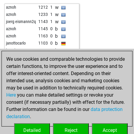
b
quanda
1654
0
w
starfield79
1529
0
w
aznoh
1212
1
b
early abort
2094
0
b
kambiz33
1471
1
w
aznoh
1233
1
b
ginkgo-52
1415
1
w
chessti
1461
0
w
joerg eismannn2q
1143
1
b
ginkgo-52
1403
0
b
hecker
1365
r
b
aznoh
1145
0
w
zerrouki
1289
0
w
igortsybulskiy
1533
0
b
aznoh
1163
0
b
zerrouki
1296
1
w
schofach
1284
1
b
janottocarlo
1103
0
w
zerrouki
1161
0
b
pepfli
1017
1
b
hapelo
1663
0
b
beeboo
1712
r
w
inka58
1381
0
We use cookies and comparable technologies to provide
b
mironcorneliu
1962
0
b
kaiser64
1263
1
certain functions, to improve the user experience and to
b
dull
1623
1
b
ferenc mv
1385
0
offer interest-oriented content. Depending on their
b
chessfreak73
1335
1
b
fuserl
1357
1
intended use, analysis cookies and marketing cookies
w
safetr
1356
0
may be used in addition to technically required cookies.
b
amazon55
1248
1
Here
you can make detailed settings or revoke your
b
zmysly v
1588
0
consent (if necessary partially) with effect for the future.
w
torno
1220
0
Further information can be found in our
data protection
b
torno
1140
r
declaration
.
b
ralak
1283
1
w
ralak
1264
0
Detailed
Reject
Accept
b
ropesala
1345
0