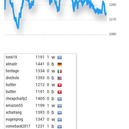
1260
1170
1080
w
ton619
1191
1
b
alma0r
1441
0
w
heritage
1334
0
b
dnichols
1393
0
w
buttler
1212
0
b
buttler
1191
0
b
cheapcharly2
1405
0
w
amazon55
1199
1
b
schatrang
1393
0
w
eugenprog
1347
0
b
comeback2017
1231
1