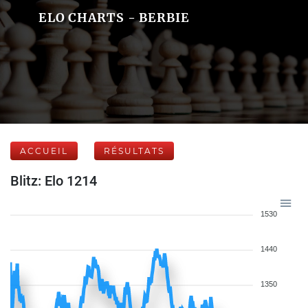
ELO CHARTS - BERBIE
ACCUEIL
RÉSULTATS
Blitz: Elo 1214
1530
1440
1350