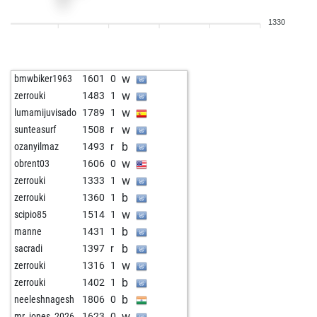
w
man in the moon
1273
1
1330
w
fredasik
1300
0
b
pat_wins
1470
0
w
vanilletasche
1436
r
w
bmwbiker1963
1601
0
b
oyarsa
1114
1
w
zerrouki
1483
1
w
ernwest1
1639
0
w
lumamijuvisado
1789
1
w
forense
1290
0
w
sunteasurf
1508
r
b
anivarth_k
1145
1
b
ozanyilmaz
1493
r
w
anivarth_k
1123
0
w
obrent03
1606
0
b
anastasios der i
1382
r
w
zerrouki
1333
1
w
hosseingh9
1791
0
b
zerrouki
1360
1
w
s515793
1358
0
w
scipio85
1514
1
w
inka58
1309
0
b
manne
1431
1
b
anderl1
1378
1
b
sacradi
1397
r
w
topkott
1282
0
w
zerrouki
1316
1
w
dikidik diggens
1441
0
b
zerrouki
1402
1
b
hügglie
1415
0
b
neeleshnagesh
1806
0
w
oyarsa
1107
1
w
mr_jones_2026
1623
0