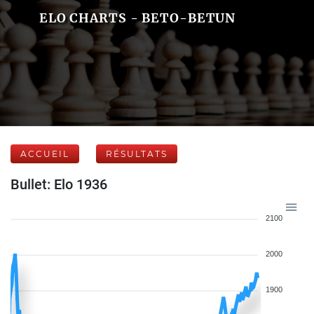
ELO CHARTS - BETO-BETUN
ACCUEIL
RÉSULTATS
Bullet: Elo 1936
2100
2000
1900