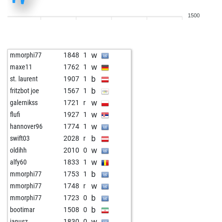
b
stoukas
1651
0
1500
w
only stronger
1888
0
b
only stronger
1907
1
w
algi01
1824
1
w
mmorphi77
1848
1
b
algi01
1842
1
w
maxe11
1762
1
b
pepek
1729
1
b
st. laurent
1907
1
w
noetib
1979
1
b
fritzbot joe
1567
1
w
ssibin
1938
1
w
galernikss
1721
r
w
ilidio
1770
0
w
flufi
1927
1
b
koi carp
1734
1
w
hannover96
1774
1
b
pawncontrol
1864
0
b
swift03
2028
r
w
koi carp
1739
1
w
oldihh
2010
0
w
rspok
1831
0
w
alfy60
1833
1
w
osi
1792
0
b
mmorphi77
1753
1
w
kasache
1844
1
w
mmorphi77
1748
r
w
ennomeer
2030
0
b
mmorphi77
1723
0
b
blackmosquito
1894
0
b
bootimar
1508
0
w
pepek
1774
1
w
janusz
1830
0