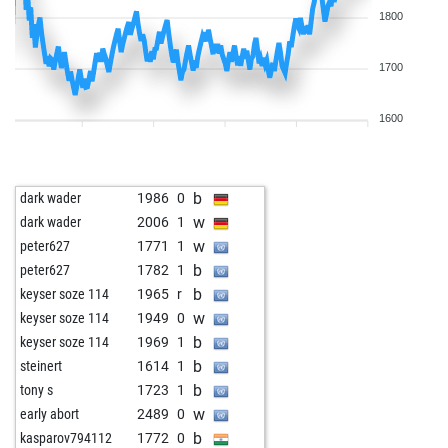
1800
1700
1600
b
dark wader
1986
0
w
dark wader
2006
1
w
peter627
1771
1
b
peter627
1782
1
b
keyser soze 114
1965
r
w
keyser soze 114
1949
0
b
keyser soze 114
1969
1
b
steinert
1614
1
b
tony s
1723
1
w
early abort
2489
0
b
kasparov794112
1772
0