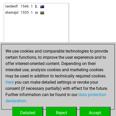
b
almatel20
1757
0
w
1790
0
b
raedwolf
1546
1
w
almatel20
1732
0
w
1687
1
w
shamajul
1555
1
b
nimzocologne
1941
r
b
1785
0
w
nimzocologne
1961
1
b
1539
1
b
chessnut2014
1747
r
w
1512
0
b
ikobakov
1770
1
w
1636
0
w
ikobakov
1783
1
b
1648
1
b
ikobakov
1797
1
w
1863
1
We use cookies and comparable technologies to provide
b
oakk
1644
1
b
1827
r
certain functions, to improve the user experience and to
w
gordey02
1944
0
b
nomercyberlin
1775
1
offer interest-oriented content. Depending on their
w
granadian
1647
1
b
1707
0
intended use, analysis cookies and marketing cookies
w
mukkie
1759
0
w
1688
0
may be used in addition to technically required cookies.
w
greenworld
1826
1
b
1704
1
Here
you can make detailed settings or revoke your
b
greenworld
1805
0
w
1684
0
consent (if necessary partially) with effect for the future.
w
greenworld
1820
1
b
1700
1
Further information can be found in our
data protection
b
greenworld
1799
0
w
1718
1
declaration
.
b
greenworld
1813
1
b
1699
0
b
mananuitahiti
1781
1
w
1717
1
Detailed
Reject
Accept
w
oscar16
1673
0
b
1698
0