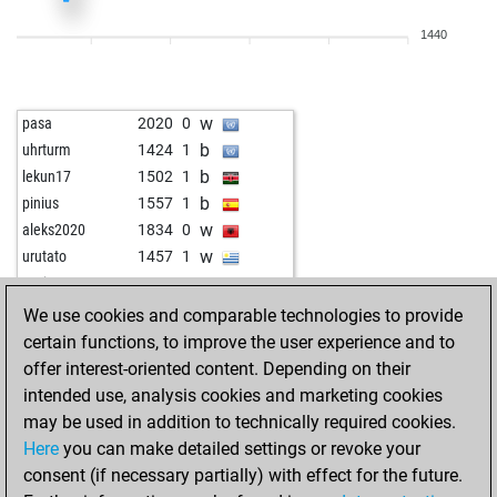
w
anwar saleh
1841
1
1440
b
acierto
1946
1
w
joerg eismannn2q
1405
1
w
acierto
1949
0
w
pasa
2020
0
b
fafifurnio
1574
1
b
uhrturm
1424
1
b
allpawnsnohope
1751
0
b
lekun17
1502
1
w
allpawnsnohope
1762
1
b
pinius
1557
1
w
wiola
1362
1
w
aleks2020
1834
0
w
ferdinand101
1895
0
w
urutato
1457
1
w
sahistul
1769
1
w
zuvi7717
1260
1
b
eugene5
1550
1
b
faisal tahir
1397
1
We use cookies and comparable technologies to provide
w
lodos48
1888
r
w
sela1401
1258
1
certain functions, to improve the user experience and to
b
lodos48
1869
0
w
chess-ahoy
1505
1
offer interest-oriented content. Depending on their
w
lodos48
1838
0
w
lion08
1647
1
intended use, analysis cookies and marketing cookies
b
singh64
1865
1
b
alfil55
1167
1
may be used in addition to technically required cookies.
w
bmwbiker1963
1669
1
b
tessedik karoly
1576
0
Here
you can make detailed settings or revoke your
w
petr 5
1623
1
b
njt
1369
1
consent (if necessary partially) with effect for the future.
b
lodos48
1819
0
w
nemesioa
2009
0