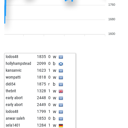
1760
1680
1600
w
lodos48
1835
0
b
hollyhampstead
2099
0
w
kansanvic
1623
1
w
wompatti
1818
0
b
didi54
1875
r
w
thebrit
1328
1
w
early abort
2448
0
w
early abort
2449
0
w
lodos48
1799
1
b
anwar saleh
1853
0
w
sela1401
1284
1