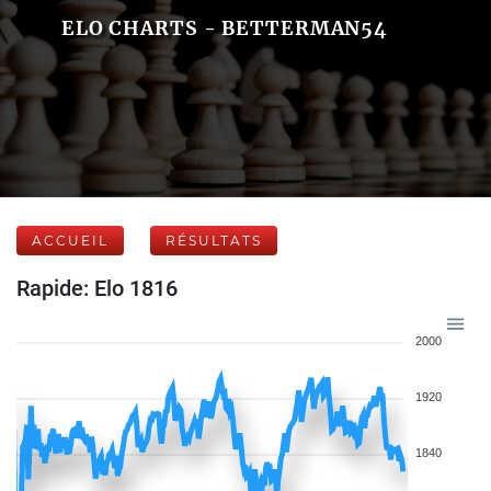
ELO CHARTS - BETTERMAN54
ACCUEIL
RÉSULTATS
Rapide: Elo 1816
2000
1920
1840