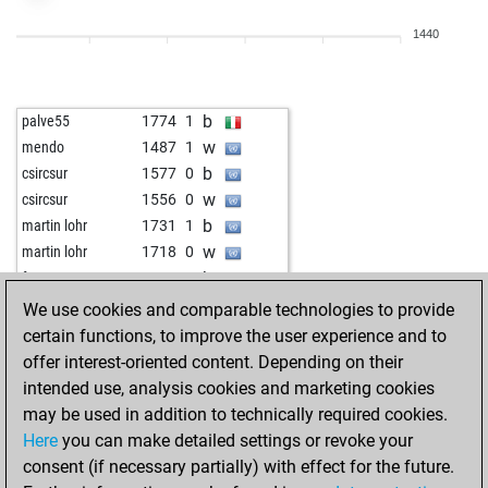
w
brazde
1558
1
1440
b
brazde
1542
0
w
brazde
1562
1
b
brazde
1547
0
b
palve55
1774
1
w
brazde
1530
0
w
mendo
1487
1
b
brazde
1512
0
b
csircsur
1577
0
w
brazde
1529
1
w
csircsur
1556
0
b
brazde
1548
1
b
martin lohr
1731
1
w
brazde
1531
0
w
martin lohr
1718
0
b
brazde
1550
1
b
fvg
1514
0
w
brazde
1534
0
b
franz1950
1544
0
We use cookies and comparable technologies to provide
b
brazde
1516
0
b
joylina
1688
0
certain functions, to improve the user experience and to
w
brazde
1533
1
w
joylina
1670
0
offer interest-oriented content. Depending on their
b
brazde
1515
0
b
feuer frei
1597
1
intended use, analysis cookies and marketing cookies
w
brazde
1495
0
w
exercitans
1489
1
may be used in addition to technically required cookies.
w
lazylashkar
1623
1
w
krueger
1654
0
Here
you can make detailed settings or revoke your
b
seatangman
1380
1
b
thejunestar13
1754
1
consent (if necessary partially) with effect for the future.
w
seatangman
1391
1
w
thejunestar13
1739
0