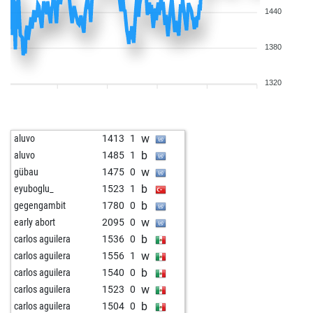
1440
1380
1320
w
aluvo
1413
1
b
aluvo
1485
1
w
gübau
1475
0
b
eyuboglu_
1523
1
b
gegengambit
1780
0
w
early abort
2095
0
b
carlos aguilera
1536
0
w
carlos aguilera
1556
1
b
carlos aguilera
1540
0
w
carlos aguilera
1523
0
b
carlos aguilera
1504
0