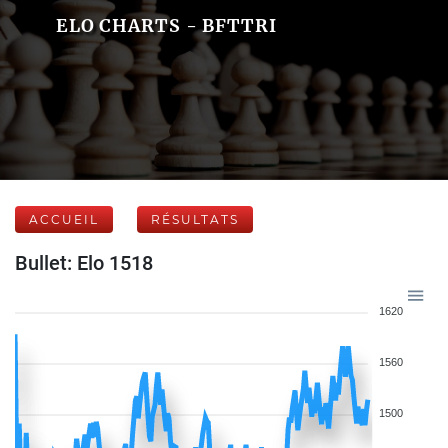
ELO CHARTS - BFTTRI
ACCUEIL
RÉSULTATS
Bullet: Elo 1518
1620
1560
1500