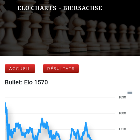
ELO CHARTS - BIERSACHSE
ACCUEIL
RÉSULTATS
Bullet: Elo 1570
1890
1800
1710