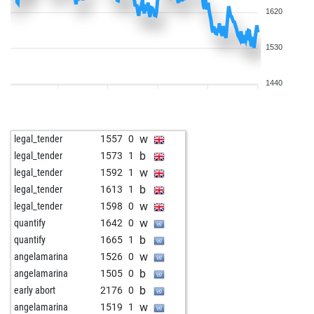
1620
1530
1440
w
legal_tender
1557
0
b
legal_tender
1573
1
w
legal_tender
1592
1
b
legal_tender
1613
1
w
legal_tender
1598
0
w
quantify
1642
0
b
quantify
1665
1
w
angelamarina
1526
0
b
angelamarina
1505
0
b
early abort
2176
0
w
angelamarina
1519
1