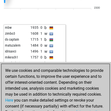
w
lgcorrea
1732
0
1500
b
lgcorrea
1755
1
w
kid-phaenomenon
1816
1
b
kid-phaenomenon
1844
1
b
mbw
1935
0
w
dozent7
1740
0
w
zimbo3
1608
1
b
dozent7
1729
0
b
ds captain
1715
1
w
dozent7
1718
0
w
matuzalem
1484
0
b
dozent7
1743
1
w
idrisavci
1496
1
b
medw1
1726
0
b
mikesch1
1757
0
w
early abort
2173
0
b
vasyl_ukraine
1623
1
b
knight1200
1508
0
w
mungo3000
1555
1
We use cookies and comparable technologies to provide
w
gegner
1639
1
w
gepi333
1673
r
certain functions, to improve the user experience and to
w
phoenixwin
1808
0
w
eckhard54
1706
0
offer interest-oriented content. Depending on their
b
cheesychess
1490
1
b
bestofone2
1544
1
intended use, analysis cookies and marketing cookies
b
early abort
2168
0
b
toronto42
1728
1
may be used in addition to technically required cookies.
w
phoenixwin
1801
0
b
subotai666
1703
1
Here
you can make detailed settings or revoke your
b
amateur63
1754
0
w
ludwig46
1857
1
consent (if necessary partially) with effect for the future.
w
alfonsito
1528
1
w
dikidik diggens
1669
1