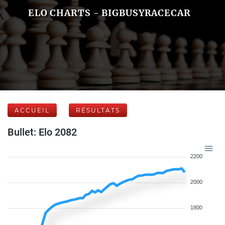
ELO CHARTS - BIGBUSYRACECAR
ACCUEIL
RÉSULTATS
Bullet: Elo 2082
2200
2000
1800