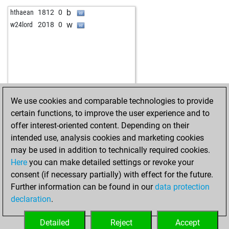
w
az85331
1567
1
b
hthaean
1812
0
b
az85331
1588
1
w
w24lord
2018
0
w
men7137
1419
0
b
opason
1627
0
w
opason
1603
0
b
erdintch61
1670
1
w
erdintch61
1693
1
b
kaz3344
2061
0
We use cookies and comparable technologies to provide
b
andreasfischer
2041
0
certain functions, to improve the user experience and to
w
hilz-pils
1917
0
offer interest-oriented content. Depending on their
intended use, analysis cookies and marketing cookies
may be used in addition to technically required cookies.
Here
you can make detailed settings or revoke your
consent (if necessary partially) with effect for the future.
Further information can be found in our
data protection
declaration
.
Detailed
Reject
Accept