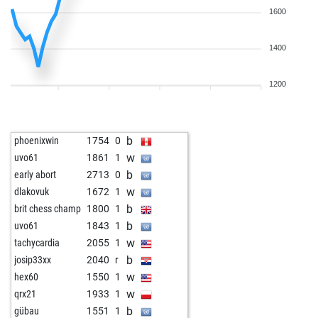
1600
1400
1200
b
phoenixwin
1754
0
w
uvo61
1861
1
b
early abort
2713
0
w
dlakovuk
1672
1
b
brit chess champ
1800
1
b
uvo61
1843
1
w
tachycardia
2055
1
b
josip33xx
2040
r
w
hex60
1550
1
w
qrx21
1933
1
b
gübau
1551
1