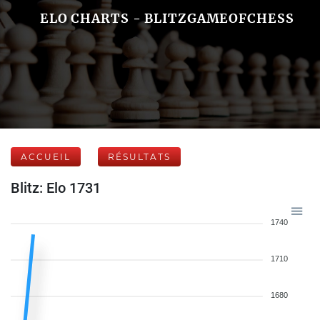
ELO CHARTS - BLITZGAMEOFCHESS
ACCUEIL
RÉSULTATS
Blitz: Elo 1731
1740
1710
1680