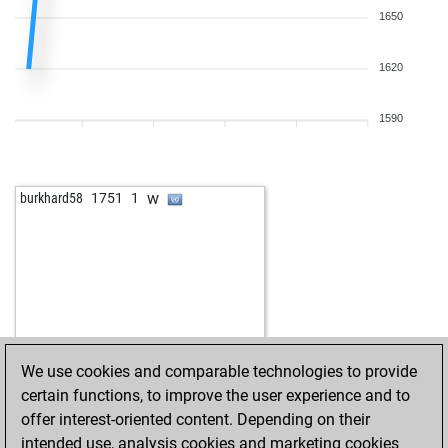
1650
1620
1590
w
burkhard58
1751
1
We use cookies and comparable technologies to provide
certain functions, to improve the user experience and to
offer interest-oriented content. Depending on their
intended use, analysis cookies and marketing cookies