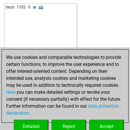
w
massler_12345
1365
1
w
bazzi
1352
0
w
rudolf seilinger
1199
1
b
rudolf seilinger
1212
1
w
early abort
1894
0
w
tinidor
1286
1
b
fast and curious
1446
0
w
titus alcibiades
1407
1
b
titus alcibiades
1395
0
We use cookies and comparable technologies to provide
w
titus alcibiades
1383
0
certain functions, to improve the user experience and to
w
sri-vidhun
997
1
offer interest-oriented content. Depending on their
w
massler_12345
1389
0
intended use, analysis cookies and marketing cookies
b
massler_12345
1375
0
may be used in addition to technically required cookies.
w
early abort
1907
0
Here
you can make detailed settings or revoke your
b
badbrian14
1322
1
consent (if necessary partially) with effect for the future.
w
anivarth_k
1106
1
Further information can be found in our
data protection
b
anivarth_k
1116
1
declaration
.
w
anivarth_k
1126
1
b
anivarth_k
1138
1
Detailed
Reject
Accept
b
oyarsa
1209
0