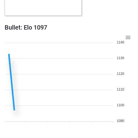
b
wislip
1156
0
b
early abort
1928
0
w
oretaz
1227
0
b
claudio-h2o
1475
r
Bullet: Elo 1097
b
kingmatch
1309
1
b
dimitrije
1211
0
1140
w
mikeb2020
1302
1
b
diplo97
919
1
1130
b
early abort
1935
0
b
fjamira
1399
r
1120
b
eray2303
1019
1
w
eray2303
1024
1
1110
b
eray2303
1029
1
w
early abort
1917
0
w
frenske
1461
1
1100
b
frenske
1450
0
w
frenske
1439
0
1090
b
frenske
1426
0
w
guewie
1457
0