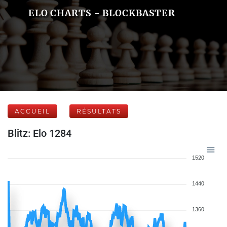
ELO CHARTS - BLOCKBASTER
ACCUEIL
RÉSULTATS
Blitz: Elo 1284
1520
1440
1360