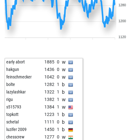
1280
1200
1120
w
early abort
1885
0
w
hakgun
1436
0
w
feinschmecker
1042
0
b
bolte
1282
1
b
lazylashkar
1322
1
w
rigu
1382
1
w
s515793
1384
1
b
topkott
1223
1
b
schetal
1111
0
b
luzifer 2009
1450
1
w
chesscrew
1277
0