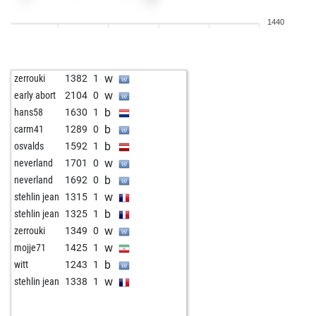
w
mollymoo100
1369
0
1440
b
anivarth_k
1179
1
b
early abort
1796
0
w
early abort
1797
0
w
zerrouki
1382
1
b
heikohb
1372
1
w
early abort
2104
0
w
heikohb
1363
0
b
hans58
1630
1
b
heikohb
1353
0
b
carm41
1289
0
b
early abort
1791
0
b
osvalds
1592
1
w
buy hex
1628
0
w
neverland
1701
0
b
buy hex
1625
0
b
neverland
1692
0
w
buy hex
1622
0
w
stehlin jean
1315
1
w
klarapich
1026
0
b
stehlin jean
1325
1
b
wiegeo
1258
0
w
zerrouki
1349
0
w
wiegeo
1240
0
w
mojje71
1425
1
b
otnapal
1305
0
b
witt
1243
1
w
ambi s
1373
0
w
stehlin jean
1338
1
b
ambi s
1359
0
w
early abort
1902
0