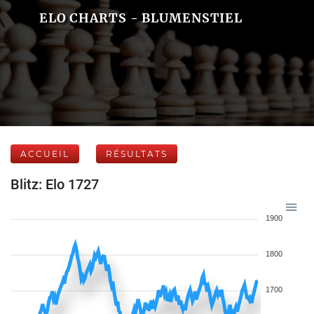
ELO CHARTS - BLUMENSTIEL
ACCUEIL
RÉSULTATS
Blitz: Elo 1727
1900
1800
1700