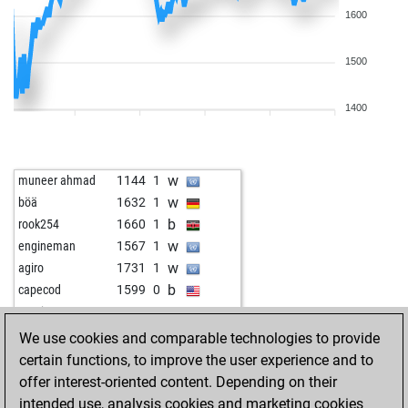
1600
1500
1400
w
muneer ahmad
1144
1
w
böä
1632
1
b
rook254
1660
1
w
engineman
1567
1
w
agiro
1731
1
b
capecod
1599
0
w
guerino
1609
1
b
eddy60
1536
r
We use cookies and comparable technologies to provide
b
early abort
2282
0
certain functions, to improve the user experience and to
b
wolframio
1714
0
offer interest-oriented content. Depending on their
b
ranger92
1667
0
intended use, analysis cookies and marketing cookies