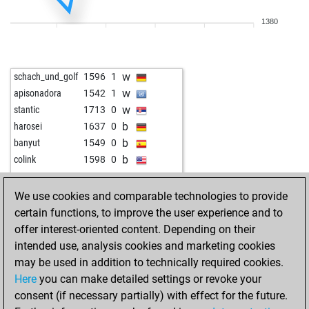
1380
w
schach_und_golf
1596
1
w
apisonadora
1542
1
w
stantic
1713
0
b
harosei
1637
0
b
banyut
1549
0
b
colink
1598
0
We use cookies and comparable technologies to provide
certain functions, to improve the user experience and to
offer interest-oriented content. Depending on their
intended use, analysis cookies and marketing cookies
may be used in addition to technically required cookies.
Here
you can make detailed settings or revoke your
consent (if necessary partially) with effect for the future.