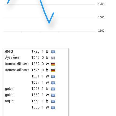
1760
1680
1600
b
dbspl
1723
1
b
Äÿäÿ Äèìà
1647
0
w
fromrooktillpawn
1652
0
b
fromrooktillpawn
1626
0
w
1381
1
w
1697
r
b
gotes
1658
1
w
gotes
1669
1
b
toquet
1650
1
w
1665
1