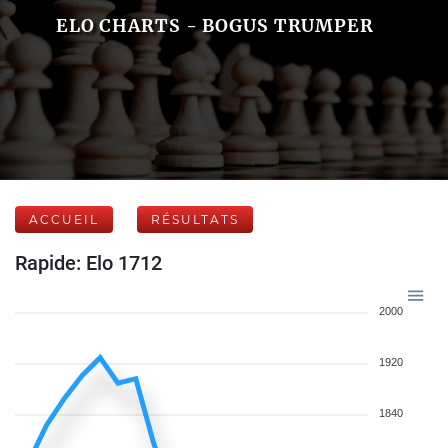
ELO CHARTS - BOGUS TRUMPER
ACCUEIL
RÉSULTATS
Rapide: Elo 1712
2000
1920
1840