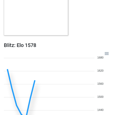
Blitz: Elo 1578
1680
1620
1560
1500
1440