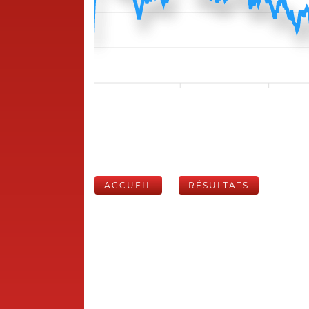
ACCUEIL
RÉSULTATS