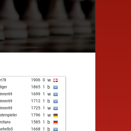
w
er78
1906
0
b
tiger
1865
1
w
inner69
1699
1
b
inner69
1712
1
w
inner69
1725
1
w
sterspieler
1796
1
b
rcitans
1585
1
b
mehello5
1668
1