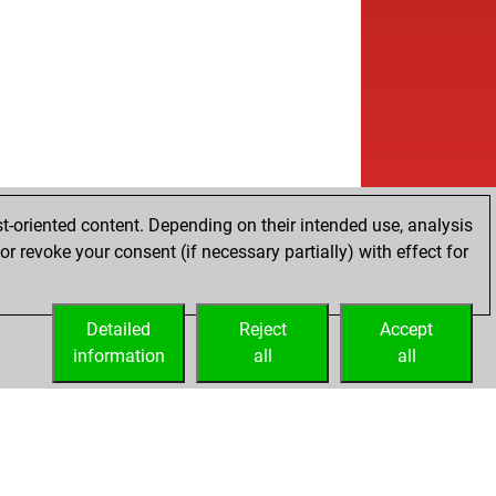
w
izi1354
1885
1
w
a ii
1832
0
b
a ii
1818
0
w
a ii
1841
1
b
a ii
1828
0
w
a ii
1851
1
b
#
1987
0
w
ck_p0wer
1751
1
b
ck_p0wer
1735
0
t-oriented content. Depending on their intended use, analysis
w
ck_p0wer
1717
0
r revoke your consent (if necessary partially) with effect for
b
ck_p0wer
1735
1
w
ck_p0wer
1717
0
b
ck_p0wer
1734
1
Detailed
Reject
Accept
w
ck_p0wer
1754
1
information
all
all
b
ck_p0wer
1776
1
w
ck_p0wer
1762
0
w
ck_p0wer
1747
0
w
80
1864
0
b
acofranze
1734
1