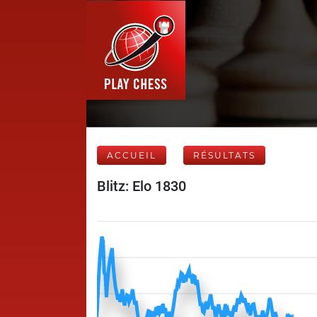
ACCUEIL
RÉSULTATS
Blitz: Elo 1830