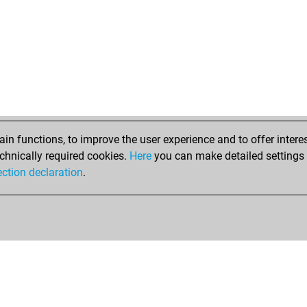
maz
freij
freij
freij
freij
freij
f_7
bla
bla
n functions, to improve the user experience and to offer interes
bla
chnically required cookies.
Here
you can make detailed settings o
bla
ection declaration
.
bla
bla
bla
bla
bla
bla
dav
mon