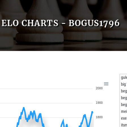
ELO CHARTS - BOGUS1796
gul
big 
2000
beg
beg
1900
beg
mei
1800
exe
its