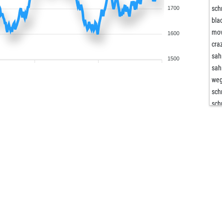
sch
1700
bla
mo
1600
cra
sa
1500
sa
we
sch
sch
lod
lod
har
har
lap
af2
eve
but
maz