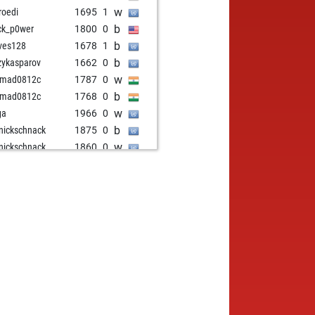
w
roedi
1695
1
b
ck_p0wer
1800
0
b
ves128
1678
1
b
zykasparov
1662
0
w
hmad0812c
1787
0
b
hmad0812c
1768
0
w
ga
1966
0
b
nickschnack
1875
0
w
nickschnack
1860
0
w
irk2
1871
1
b
irk2
1855
0
b
dcover
1726
1
w
dcover
1740
1
b
inkulta
1619
1
b
02006
1630
1
w
rden
1729
1
b
zen
1891
0
b
izi1354
1860
1