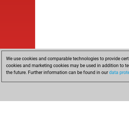
We use cookies and comparable technologies to provide certai
cookies and marketing cookies may be used in addition to te
the future. Further information can be found in our
data prot