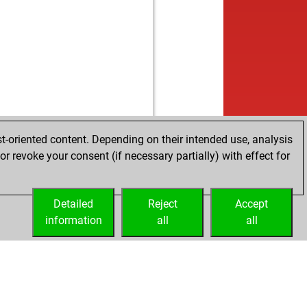
b
s52
1691
0
w
lames
1428
0
b
tsky
1598
0
w
hish2005144
1763
0
b
oger
1929
0
b
1682
0
w
ebe1
1582
0
b
17
1756
1
w
mba2001de
1484
0
t-oriented content. Depending on their intended use, analysis
b
tsky
1547
0
r revoke your consent (if necessary partially) with effect for
w
spirit
1853
0
b
wild
1622
1
w
isimsek
1486
0
Detailed
Reject
Accept
b
can
1711
0
information
all
all
w
ic
1812
0
b
opa
1632
0
w
1687
0
b
tleship
1409
0
w
1581
0