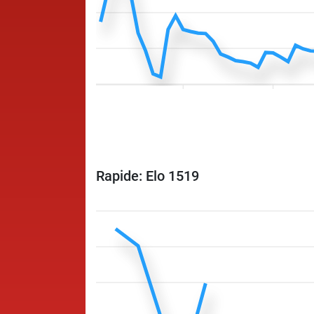
Rapide: Elo 1519