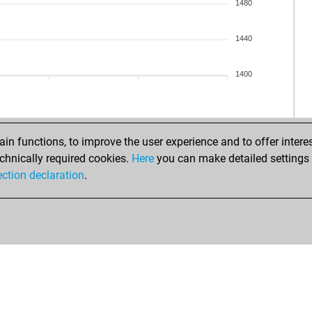
par
1480
inf
tro
1440
kas
jor
1400
elr
s20
ma
n functions, to improve the user experience and to offer interes
tro
chnically required cookies.
Here
you can make detailed settings o
new
ection declaration
.
doo
ham
ser
duk
yup
bat
yno