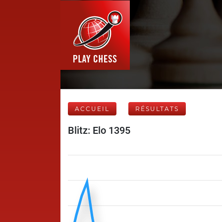
ACCUEIL
RÉSULTATS
Blitz: Elo 1395