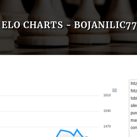
ELO CHARTS - BOJANILIC7
frit
fri
1610
tob
sil
1540
pun
ma
1470
cor