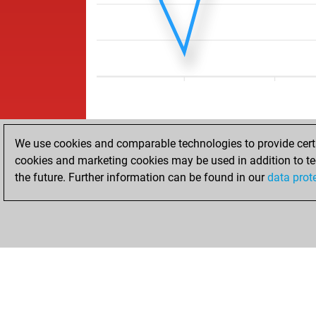
We use cookies and comparable technologies to provide certai
cookies and marketing cookies may be used in addition to te
the future. Further information can be found in our
data prot
ACCUEIL
RÉSULTATS