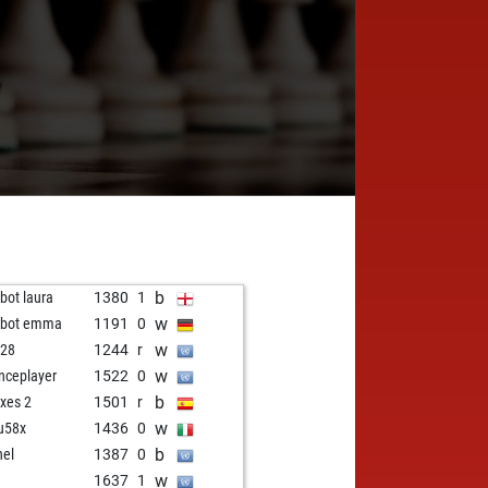
7
b
zbot laura
1380
1
w
tzbot emma
1191
0
w
i28
1244
r
w
enceplayer
1522
0
b
xes 2
1501
r
w
u58x
1436
0
b
nel
1387
0
w
1637
1