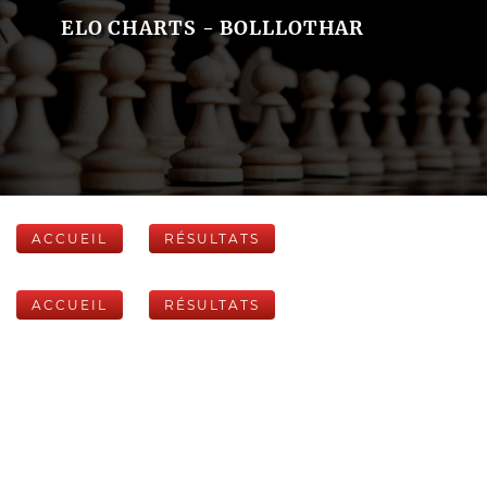
ELO CHARTS - BOLLLOTHAR
ACCUEIL
RÉSULTATS
ACCUEIL
RÉSULTATS