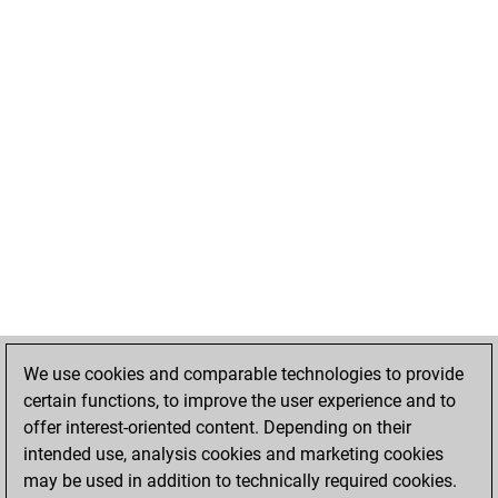
We use cookies and comparable technologies to provide
certain functions, to improve the user experience and to
offer interest-oriented content. Depending on their
intended use, analysis cookies and marketing cookies
may be used in addition to technically required cookies.