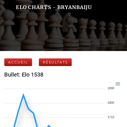
ELO CHARTS - BRYANBAIJU
ACCUEIL
RÉSULTATS
Bullet: Elo 1538
1890
1800
1710