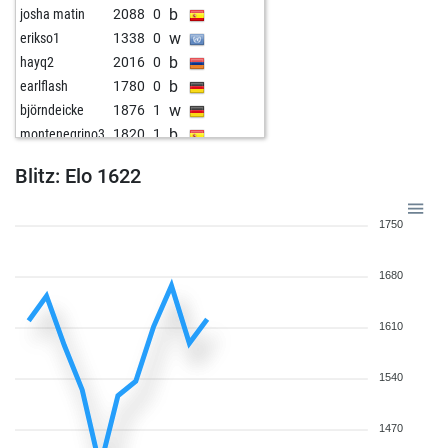
b
josha matin
2088
0
w
erikso1
1338
0
b
hayq2
2016
0
b
earlflash
1780
0
w
björndeicke
1876
1
b
montenegrino3
1820
1
w
kilroy65
1672
r
Blitz: Elo 1622
1750
1680
1610
1540
1470