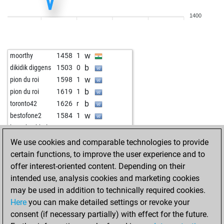
1400
w
moorthy
1458
1
b
dikidik diggens
1503
0
w
pion du roi
1598
1
b
pion du roi
1619
1
b
toronto42
1626
r
w
bestofone2
1584
1
w
horst buchholz
1340
0
b
masked marvel
1652
0
We use cookies and comparable technologies to provide
b
romanofff
1700
0
certain functions, to improve the user experience and to
w
redherringfinch
1392
1
offer interest-oriented content. Depending on their
intended use, analysis cookies and marketing cookies
may be used in addition to technically required cookies.
Here
you can make detailed settings or revoke your
consent (if necessary partially) with effect for the future.