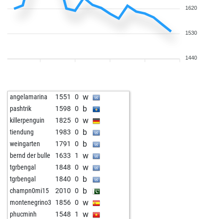
1620
1530
1440
w
angelamarina
1551
0
b
pashtrik
1598
0
w
killerpenguin
1825
0
b
tiendung
1983
0
b
weingarten
1791
0
w
bernd der bulle
1633
1
w
tgrbengal
1848
0
b
tgrbengal
1840
0
b
champn0mi15
2010
0
w
montenegrino3
1856
0
w
phucminh
1548
1