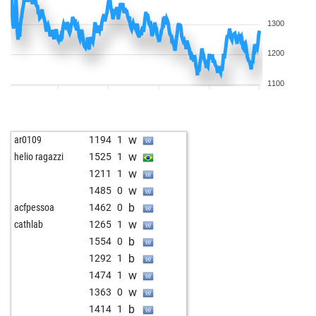
1300
1200
1100
w
ar0109
1194
1
w
helio ragazzi
1525
1
w
1211
1
w
1485
0
b
acfpessoa
1462
0
w
cathlab
1265
1
b
1554
0
b
1292
1
w
1474
1
w
1363
0
b
1414
1