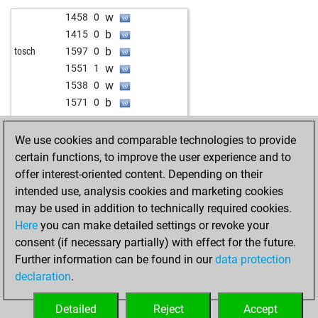
b
1236
1
w
1458
0
w
1258
1
b
1415
0
b
1482
0
b
tosch
1597
0
b
1409
r
w
1551
1
w
1233
0
w
1538
0
w
luca10
1397
0
b
1571
0
w
1378
0
w
1405
0
b
1285
0
b
1710
0
We use cookies and comparable technologies to provide
w
1380
0
w
mopelzel
1716
1
certain functions, to improve the user experience and to
w
1308
0
b
rama04
1594
0
offer interest-oriented content. Depending on their
w
1296
1
b
brainless00
1788
0
intended use, analysis cookies and marketing cookies
w
eman1
1211
1
w
1339
1
may be used in addition to technically required cookies.
w
1079
1
Here
you can make detailed settings or revoke your
b
cocamann
1299
1
consent (if necessary partially) with effect for the future.
b
zwischen_zug
1323
0
Further information can be found in our
data protection
w
pedro andújar
1254
1
declaration
.
b
1044
0
b
1327
0
Detailed
Reject
Accept
b
1046
0