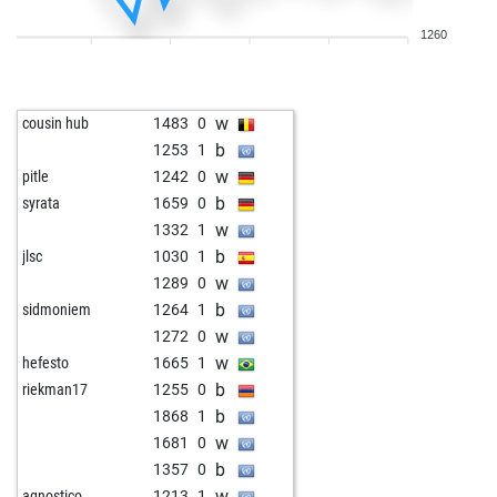
w
1388
0
1260
w
bambubaer
1334
0
b
mag1943
1400
0
w
general pjusch
805
1
w
cousin hub
1483
0
w
1103
1
b
1253
1
b
prenzi
1424
0
w
pitle
1242
0
b
rakr01
1322
1
b
syrata
1659
0
w
adrian34eol
1571
0
w
1332
1
b
bullgator
1207
0
b
jlsc
1030
1
w
1365
0
w
1289
0
b
aurora446
1286
1
b
sidmoniem
1264
1
b
steiner
1178
1
w
1272
0
w
gomez
1456
0
w
hefesto
1665
1
w
skytazz
1239
1
b
riekman17
1255
0
w
1360
1
b
1868
1
b
ragu
1227
1
w
1681
0
w
ragu
1247
1
b
1357
0
b
ragu
1231
0
w
agnostico
1213
1