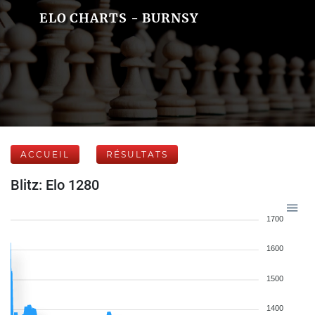
ELO CHARTS - BURNSY
ACCUEIL
RÉSULTATS
Blitz: Elo 1280
1700
1600
1500
1400