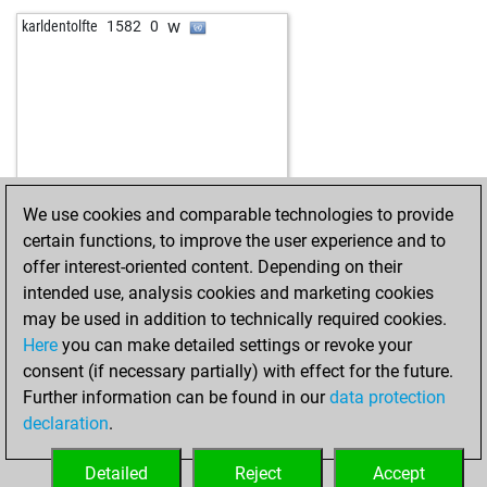
b
mausio
1364
0
w
carina
1486
r
w
karldentolfte
1582
0
w
bolero
1735
0
w
fritzbot linda
1336
0
w
feinschmecker
1438
0
b
dermot
1406
0
w
tomi2017
1510
0
b
early abort
1957
0
b
joerg eismannn2q
1413
0
b
fritzbot amanda
1233
1
b
janusz zygadlo
1558
0
w
formine
1454
0
w
escorpion_13
1505
0
b
lilibeth
1399
0
b
valentin2110
1430
1
w
alainarch
1649
0
We use cookies and comparable technologies to provide
w
lokali2011
1370
0
b
gerhard123
1821
0
certain functions, to improve the user experience and to
b
karsten berndt
1801
0
w
the big boss 007
1473
0
offer interest-oriented content. Depending on their
b
obrent03
1624
0
intended use, analysis cookies and marketing cookies
w
scipio85
1561
0
may be used in addition to technically required cookies.
w
stavrax123
1522
1
Here
you can make detailed settings or revoke your
b
chemwong
1805
0
consent (if necessary partially) with effect for the future.
w
akpinar1963
1706
0
Further information can be found in our
data protection
b
rafael1307
1547
1
declaration
.
b
pretzel
1321
1
w
alexzmaj
1604
1
Detailed
Reject
Accept
b
marianne100
1666
0