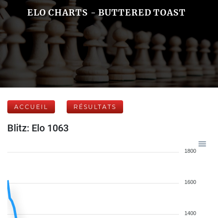
ELO CHARTS - BUTTERED TOAST
ACCUEIL
RÉSULTATS
Blitz: Elo 1063
1800
1600
1400