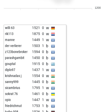
b
baker1
1545
0
1200
w
fredasik
1189
0
b
ashrithbathini
1145
1
w
cafehausschach
1246
0
w
willi 63
1521
0
b
antinodisseu
1973
0
w
rik113
1875
0
b
amalfi
1433
0
w
manne
1449
1
w
nivaldo
1361
0
b
der verlierer
1503
1
b
anwar saleh
1551
0
b
z123bonebroker
1594
0
w
1443
1
b
parashgambit
1450
0
w
fritzbot emma
1249
0
b
gouptal
1915
0
b
tinidor
1165
0
w
diplo97
1437
1
b
fuserl
1348
0
w
krishnadas j
1554
0
w
fuserl
1337
0
b
sanny999
1445
0
w
ambi s
1260
0
w
sicambrius
1795
1
b
tyreekshaw_007
1107
1
b
sokrat 76
1461
0
w
jlabadi
1329
0
w
opix
1447
1
w
jesusemiliobonet
1337
1
b
friedrichmut
1753
1
b
1623
1
b
turbo 008
1526
1