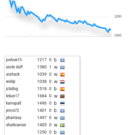
1200
1000
b
joshsw15
1217
0
w
uncle duff
1380
1
w
aschack
1039
0
w
wislip
1038
0
b
jctallog
1518
0
w
lekun17
1684
0
b
karvapall
1496
0
b
jeevs72
1401
0
w
phantasy
1497
0
w
sharkcaesar
1405
0
b
1250
0