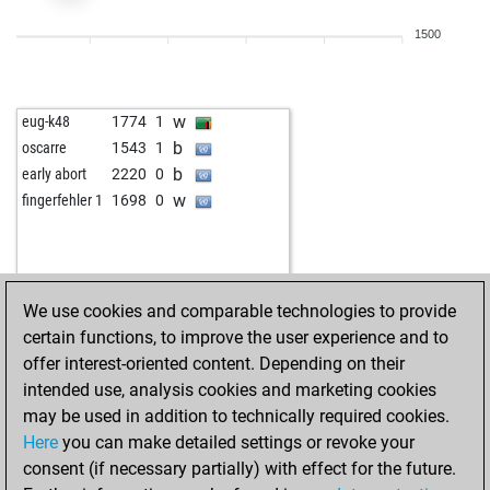
w
hhm
2021
0
1500
b
1437
1
w
red rook
1710
0
b
martindomonji
1843
1
w
eug-k48
1774
1
w
prbaptista
2215
0
b
oscarre
1543
1
b
the big boss 007
1657
1
b
early abort
2220
0
b
inyatyu
1596
1
w
fingerfehler 1
1698
0
w
oldfritz
1691
r
w
angelorenati
1650
0
b
dorukmann
1590
0
w
lars44
1751
1
We use cookies and comparable technologies to provide
w
learningking
1608
1
certain functions, to improve the user experience and to
b
stratios
1566
0
offer interest-oriented content. Depending on their
w
stratios
1574
1
intended use, analysis cookies and marketing cookies
b
vrt
1722
0
may be used in addition to technically required cookies.
b
lasha_tbilisi
1665
0
Here
you can make detailed settings or revoke your
w
andal
1322
1
consent (if necessary partially) with effect for the future.
b
andal
1323
1