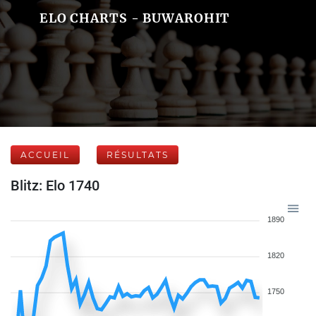
ELO CHARTS - BUWAROHIT
ACCUEIL
RÉSULTATS
Blitz: Elo 1740
1890
1820
1750