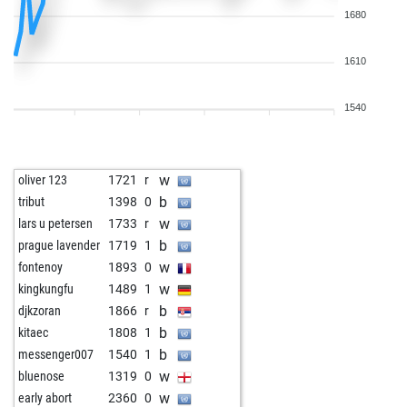
1680
1610
1540
w
oliver 123
1721
r
b
tribut
1398
0
w
lars u petersen
1733
r
b
prague lavender
1719
1
w
fontenoy
1893
0
w
kingkungfu
1489
1
b
djkzoran
1866
r
b
kitaec
1808
1
b
messenger007
1540
1
w
bluenose
1319
0
w
early abort
2360
0