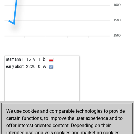
1600
1580
1560
b
atamann1
1519
1
w
early abort
2220
0
We use cookies and comparable technologies to provide
certain functions, to improve the user experience and to
offer interest-oriented content. Depending on their
intended use, analysis cookies and marketing cookies