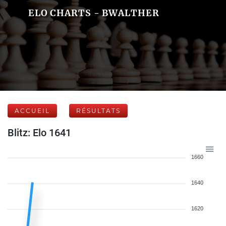
ELO CHARTS - BWALTHER
ACCUEIL
RÉSULTATS
Blitz: Elo 1641
1660
1640
1620