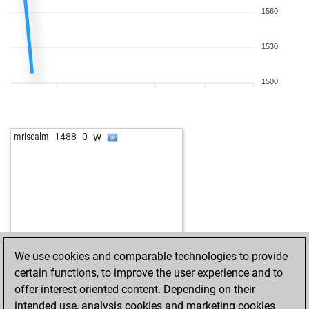
1560
1530
1500
w
mriscalm
1488
0
We use cookies and comparable technologies to provide
certain functions, to improve the user experience and to
offer interest-oriented content. Depending on their
intended use, analysis cookies and marketing cookies