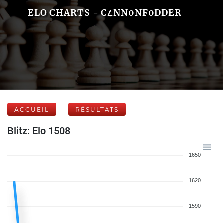
ELO CHARTS - C4NN0NF0DDER
ACCUEIL
RÉSULTATS
Blitz: Elo 1508
1650
1620
1590