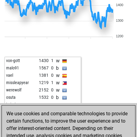
1400
1300
1200
w
von-gott
1430
1
b
malo91
1567
0
w
vael
1381
0
w
missleapyear
1219
1
w
werewolf
2152
0
b
osuta
1532
0
w
loderhart
1806
0
w
klaus2
1268
1
We use cookies and comparable technologies to provide
b
jmo
1274
1
certain functions, to improve the user experience and to
b
caromar
1545
0
offer interest-oriented content. Depending on their
w
analog
1237
0
intended use, analysis cookies and marketing cookies