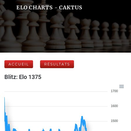
ELO CHARTS - CAKTUS
ACCUEIL
RÉSULTATS
Blitz: Elo 1375
1700
1600
1500