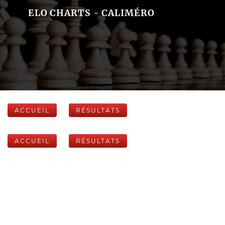
ELO CHARTS - CALIMÉRO
ACCUEIL
RÉSULTATS
ACCUEIL
RÉSULTATS