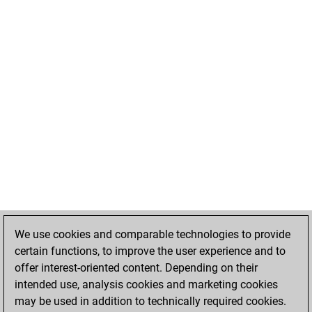
We use cookies and comparable technologies to provide
certain functions, to improve the user experience and to
offer interest-oriented content. Depending on their
intended use, analysis cookies and marketing cookies
may be used in addition to technically required cookies.