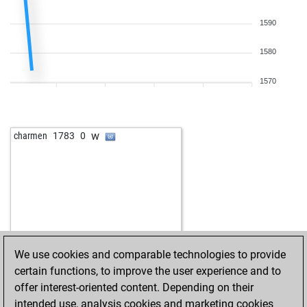
1590
1580
1570
w
charmen
1783
0
We use cookies and comparable technologies to provide
certain functions, to improve the user experience and to
offer interest-oriented content. Depending on their
intended use, analysis cookies and marketing cookies