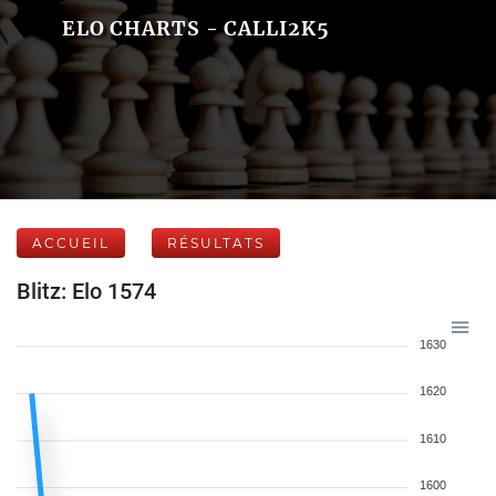
ELO CHARTS - CALLI2K5
ACCUEIL
RÉSULTATS
Blitz: Elo 1574
1630
1620
1610
1600