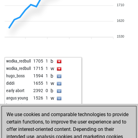
1710
1620
1530
b
wodka_redbull
1705
1
w
wodka_redbull
1715
1
b
hugo_boss
1594
1
w
diddi
1655
1
b
early abort
2392
0
w
angus young
1526
1
w
katzegreis
1660
1
b
katzegreis
1657
r
We use cookies and comparable technologies to provide
b
django14
1463
1
certain functions, to improve the user experience and to
w
django14
1475
1
offer interest-oriented content. Depending on their
b
1225
1
intended use, analysis cookies and marketing cookies