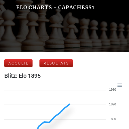
ELO CHARTS - CAPACHESS1
ACCUEIL
RÉSULTATS
Blitz: Elo 1895
1980
1890
1800