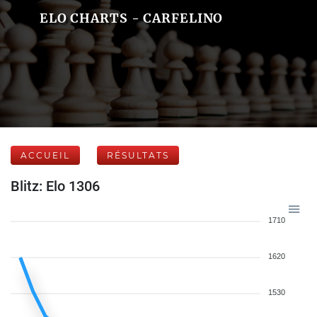
ELO CHARTS - CARFELINO
ACCUEIL
RÉSULTATS
Blitz: Elo 1306
1710
1620
1530