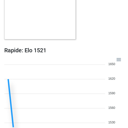
Rapide: Elo 1521
1650
1620
1590
1560
1530