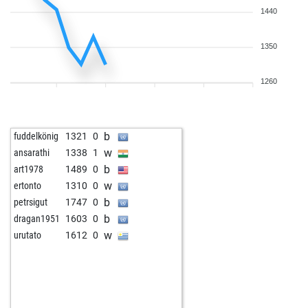
1440
1350
1260
b
fuddelkönig
1321
0
w
ansarathi
1338
1
b
art1978
1489
0
w
ertonto
1310
0
b
petrsigut
1747
0
b
dragan1951
1603
0
w
urutato
1612
0