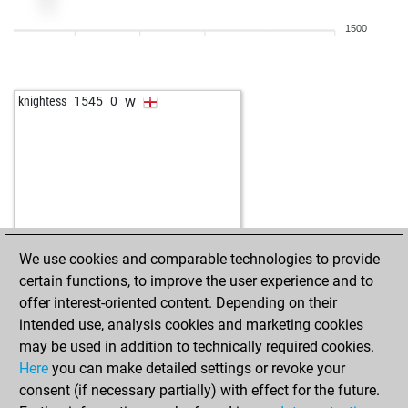
1500
w
knightess
1545
0
We use cookies and comparable technologies to provide
certain functions, to improve the user experience and to
offer interest-oriented content. Depending on their
intended use, analysis cookies and marketing cookies
may be used in addition to technically required cookies.
Here
you can make detailed settings or revoke your
consent (if necessary partially) with effect for the future.