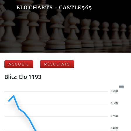
ELO CHARTS - CASTLE565
ACCUEIL
RÉSULTATS
Blitz: Elo 1193
1700
1600
1500
1400