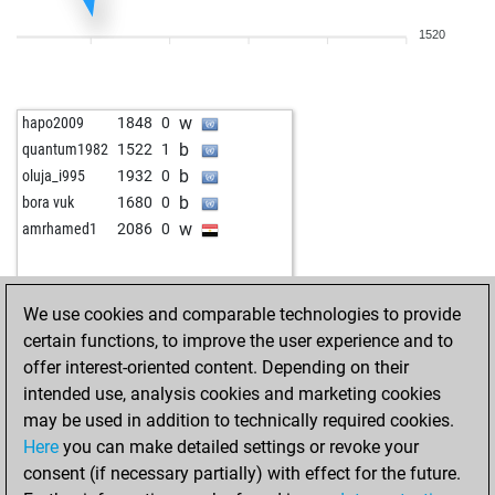
1520
w
hapo2009
1848
0
b
quantum1982
1522
1
b
oluja_i995
1932
0
b
bora vuk
1680
0
w
amrhamed1
2086
0
We use cookies and comparable technologies to provide
certain functions, to improve the user experience and to
offer interest-oriented content. Depending on their
intended use, analysis cookies and marketing cookies
may be used in addition to technically required cookies.
Here
you can make detailed settings or revoke your
consent (if necessary partially) with effect for the future.