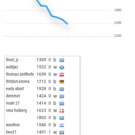
1300
1200
1100
b
thotz_jr
1309
0
w
auldjaz
1522
0
w
thomas zeitlhofe
1659
0
b
fritzbot emma
1212
0
b
early abort
1928
0
w
demmel
1424
0
b
noah 27
1414
0
w
nina hoiberg
1623
0
b
1802
0
b
woofnut
1546
0
w
beo21
1451
1