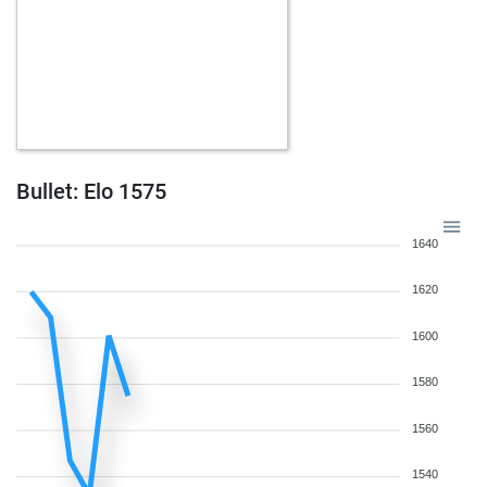
Bullet: Elo 1575
1640
1620
1600
1580
1560
1540