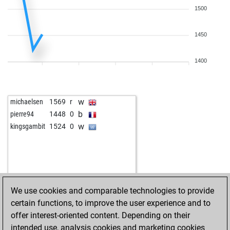
1500
1450
1400
w
michaelsen
1569
r
b
pierre94
1448
0
w
kingsgambit
1524
0
We use cookies and comparable technologies to provide
certain functions, to improve the user experience and to
offer interest-oriented content. Depending on their
intended use, analysis cookies and marketing cookies