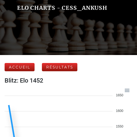
ELO CHARTS - CESS_ANKUSH
ACCUEIL
RÉSULTATS
Blitz: Elo 1452
1650
1600
1550