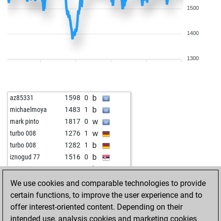
1500
1400
1300
b
az85331
1598
0
b
michaelmoya
1483
1
w
mark pinto
1817
0
w
turbo 008
1276
1
b
turbo 008
1282
1
b
iznogud 77
1516
0
b
rougeaux
1610
0
w
rougeaux
1629
1
We use cookies and comparable technologies to provide
b
rougeaux
1612
0
certain functions, to improve the user experience and to
b
kbq
1428
1
offer interest-oriented content. Depending on their
w
antonio aficionado
1444
1
intended use, analysis cookies and marketing cookies