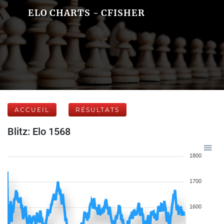
ELO CHARTS - CFISHER
ACCUEIL
RÉSULTATS
Blitz: Elo 1568
1800
1700
1600