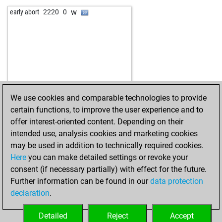
w
el butre
1615
1
w
rolfschroder
1802
0
w
early abort
2220
0
b
agua333
1645
1
w
angelamarina
1431
0
w
early abort
2680
0
w
randyandy
1929
1
b
early abort
2681
0
b
p_vetra
1984
0
w
majawik
1636
1
b
neurotica2018
1899
1
b
early abort
2679
0
w
theshowmustgoon
1815
0
b
stylle
1917
1
w
dbbm2
1760
0
w
pirn
1941
1
b
springer1961
1810
0
We use cookies and comparable technologies to provide
w
stephan9731
1949
r
b
p_vetra
1977
0
certain functions, to improve the user experience and to
b
der dessauer
1960
1
w
sanayag65
1722
1
offer interest-oriented content. Depending on their
w
dradin
2034
1
b
babyboy930u
1576
1
intended use, analysis cookies and marketing cookies
b
early abort
2634
0
w
rogu
1912
0
may be used in addition to technically required cookies.
b
zalouk
2122
1
w
vduru
1785
0
Here
you can make detailed settings or revoke your
b
ario_barzan5
1880
0
b
tartak
1760
1
consent (if necessary partially) with effect for the future.
w
jjealing
2037
1
b
angelamarina
1559
1
Further information can be found in our
data protection
b
solidermango
1765
1
w
tartak
1754
1
declaration
.
w
remswanderer
1773
1
w
gonk1976
1834
0
w
gbabe
1793
0
b
stragarac
1899
1
Detailed
Reject
Accept
b
petro
1838
r
w
steinert
1641
1