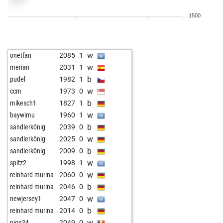
w
kaboli
1541
1
1500
w
greg6789
1580
1
b
alisever
1689
1
w
vduru
1629
0
w
onetfan
2085
1
b
biker
1785
0
w
merian
2031
1
b
medina86
1783
0
b
pudel
1982
1
b
riox
1683
0
w
ccm
1973
0
b
gav2020
1674
1
b
mikesch1
1827
1
w
rehmsdorf
1538
0
w
baywimu
1960
1
b
youssou
1878
0
b
sandlerkönig
2039
0
b
astas12345
1598
1
w
sandlerkönig
2025
0
w
wislom
1870
0
b
sandlerkönig
2009
0
w
mag00
1651
1
w
spitz2
1998
1
b
vduru
1615
0
w
reinhard murina
2060
0
w
aragonof
1661
0
b
reinhard murina
2046
0
b
barca
1693
0
w
newjersey1
2047
0
w
alisever
1617
1
b
reinhard murina
2014
0
b
muschipups
1621
1
w
pion34
2049
0