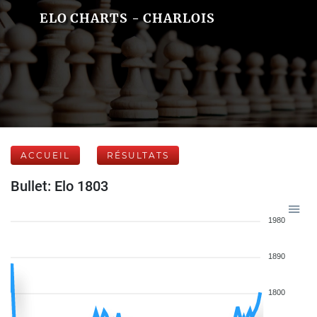
ELO CHARTS - CHARLOIS
ACCUEIL
RÉSULTATS
Bullet: Elo 1803
1980
1890
1800