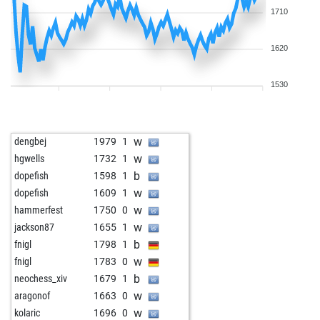
1710
1620
1530
w
dengbej
1979
1
w
hgwells
1732
1
b
dopefish
1598
1
w
dopefish
1609
1
w
hammerfest
1750
0
w
jackson87
1655
1
b
fnigl
1798
1
w
fnigl
1783
0
b
neochess_xiv
1679
1
w
aragonof
1663
0
w
kolaric
1696
0