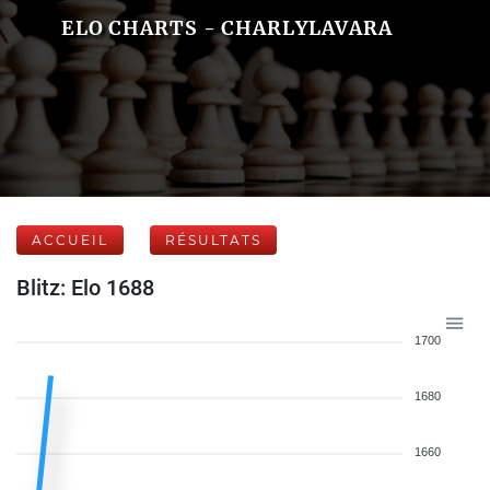
ELO CHARTS - CHARLYLAVARA
ACCUEIL
RÉSULTATS
Blitz: Elo 1688
1700
1680
1660