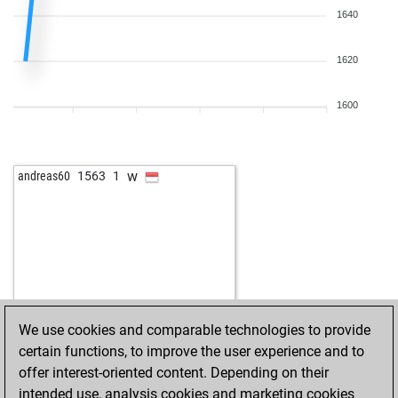
1640
1620
1600
w
andreas60
1563
1
We use cookies and comparable technologies to provide
certain functions, to improve the user experience and to
offer interest-oriented content. Depending on their
intended use, analysis cookies and marketing cookies