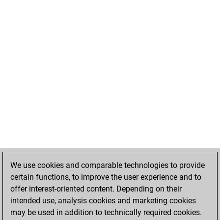
We use cookies and comparable technologies to provide
certain functions, to improve the user experience and to
offer interest-oriented content. Depending on their
intended use, analysis cookies and marketing cookies
may be used in addition to technically required cookies.