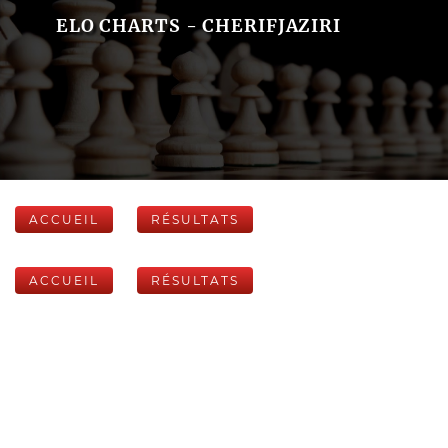
ELO CHARTS - CHERIFJAZIRI
ACCUEIL
RÉSULTATS
ACCUEIL
RÉSULTATS