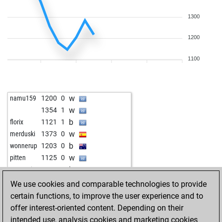
1300
1200
1100
w
namu159
1200
0
w
1354
1
b
florix
1121
1
w
merduski
1373
0
b
wonnerup
1203
0
w
pitten
1125
0
b
mgmecin
1360
0
b
gjovo60
1513
0
We use cookies and comparable technologies to provide
w
edumai
1288
r
certain functions, to improve the user experience and to
offer interest-oriented content. Depending on their
intended use, analysis cookies and marketing cookies