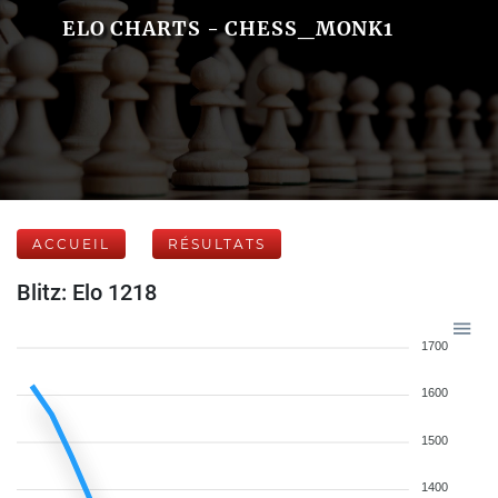
ELO CHARTS - CHESS_MONK1
ACCUEIL
RÉSULTATS
Blitz: Elo 1218
1700
1600
1500
1400