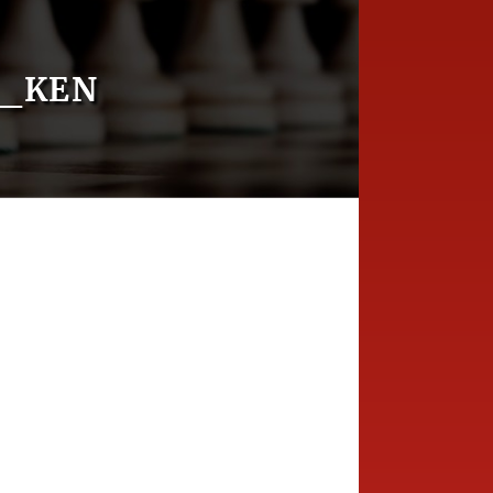
D_KEN