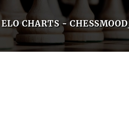
ELO CHARTS - CHESSMOO