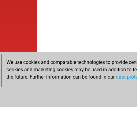
We use cookies and comparable technologies to provide certai
cookies and marketing cookies may be used in addition to te
the future. Further information can be found in our
data prot