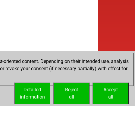
t-oriented content. Depending on their intended use, analysis
r revoke your consent (if necessary partially) with effect for
Detailed
Reject
Accept
information
all
all