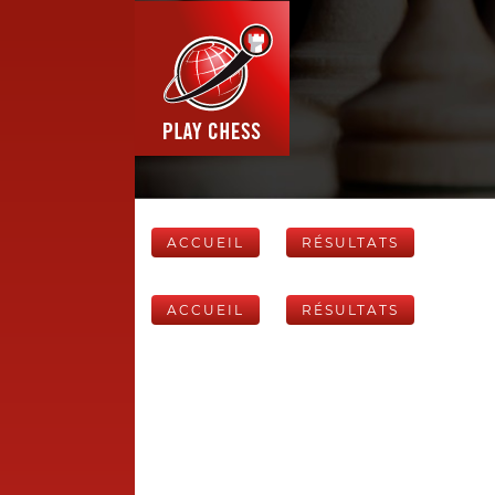
ACCUEIL
RÉSULTATS
ACCUEIL
RÉSULTATS