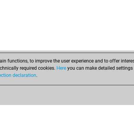
n functions, to improve the user experience and to offer interes
chnically required cookies.
Here
you can make detailed settings o
ection declaration
.