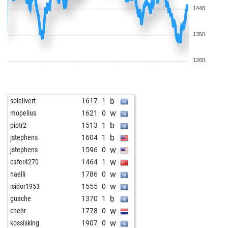
1440
1350
1260
b
soleilvert
1617
1
w
mopelius
1621
0
b
piotr2
1513
1
b
jstephens
1604
1
w
jstephens
1596
0
w
cafer4270
1464
1
w
haelli
1786
0
w
isidor1953
1555
0
b
guache
1370
1
w
chehr
1778
0
w
kossisking
1907
0