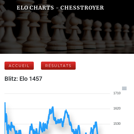
ELO CHARTS - CHESSTROYER
ACCUEIL
RÉSULTATS
Blitz: Elo 1457
1710
1620
1530