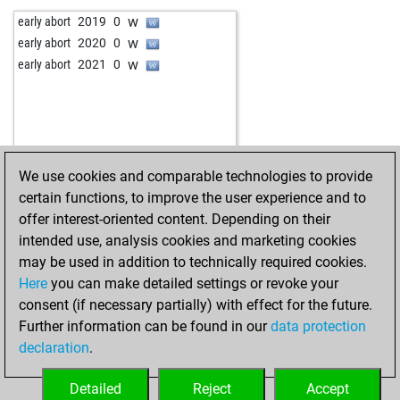
w
moritz05
1330
0
b
enuster
2008
0
w
early abort
2019
0
w
legros
1434
1
w
hugo2
1375
0
w
early abort
2020
0
w
ali2
1293
1
w
tessedik karoly
1580
1
w
early abort
2021
0
w
aznoh
1108
1
w
kasten bier
1575
1
b
ali2
1345
0
b
orenaz
1549
0
b
mjanos
1526
0
b
early abort
2037
0
b
aznoh
1153
1
w
achim1700
1545
0
w
dauerschach
1495
1
w
videz
1591
0
We use cookies and comparable technologies to provide
b
claesh
1450
0
b
videz
1592
r
certain functions, to improve the user experience and to
w
mjanos
1473
0
w
videz
1580
0
offer interest-oriented content. Depending on their
w
legros
1467
0
b
gac_2
1420
1
intended use, analysis cookies and marketing cookies
b
totomon2
1483
0
may be used in addition to technically required cookies.
w
usak
1546
0
Here
you can make detailed settings or revoke your
b
usak
1568
1
consent (if necessary partially) with effect for the future.
b
kirkuk kurdi
1685
0
Further information can be found in our
data protection
w
boar
1501
1
declaration
.
b
xxrudik1957xx
1595
0
b
macmiguel
1498
1
Detailed
Reject
Accept
w
titorj40
1347
1