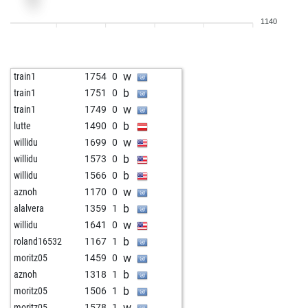
w
franz1950
1517
0
1140
b
franzm
1362
1
b
larry helphinstine
1509
0
b
acegrubba
1546
0
w
train1
1754
0
w
micel
1727
0
b
train1
1751
0
b
juan2
1412
1
w
train1
1749
0
w
herberth1608
1304
0
b
lutte
1490
0
w
mismatch
1629
0
w
willidu
1699
0
b
subotai666
1698
0
b
willidu
1573
0
b
fredericpont2
1524
1
b
willidu
1566
0
w
fredericpont2
1509
0
w
aznoh
1170
0
b
ferdz2
1467
0
b
alalvera
1359
1
w
videz
1589
0
w
willidu
1641
0
b
alga
1393
0
b
roland16532
1167
1
b
gerber66
1570
0
w
moritz05
1459
0
w
hugo_boss
1553
0
b
aznoh
1318
1
b
grigintel
1511
1
b
moritz05
1506
1
w
venij
1574
0
w
moritz05
1578
1