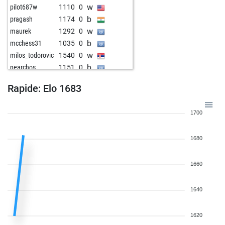
w
pilot687w
1110
0
b
pragash
1174
0
w
maurek
1292
0
b
mcchess31
1035
0
w
milos_todorovic
1540
0
b
nearchos
1151
0
w
hulubalang
1475
0
Rapide: Elo 1683
b
rod4back
1745
0
w
merdoarda3334
1682
0
1700
b
merdoarda3334
1666
0
b
shannaraac
1622
1
1680
w
shannaraac
1622
0
b
shannaraac
1622
1
w
abida
1790
0
1660
b
escmicha
1854
0
w
escmicha
1847
0
1640
1620