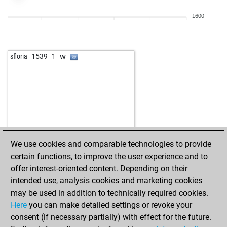
1600
w
sfloria
1539
1
We use cookies and comparable technologies to provide
certain functions, to improve the user experience and to
offer interest-oriented content. Depending on their
intended use, analysis cookies and marketing cookies
may be used in addition to technically required cookies.
Here
you can make detailed settings or revoke your
consent (if necessary partially) with effect for the future.