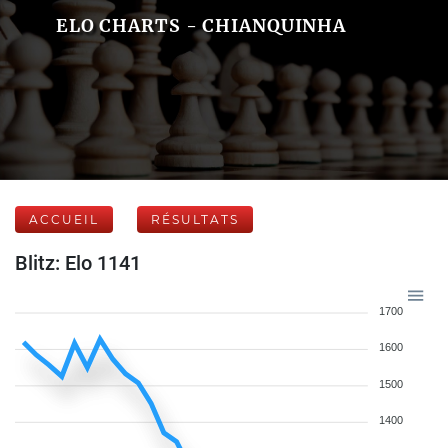
ELO CHARTS - CHIANQUINHA
ACCUEIL
RÉSULTATS
Blitz: Elo 1141
1700
1600
1500
1400