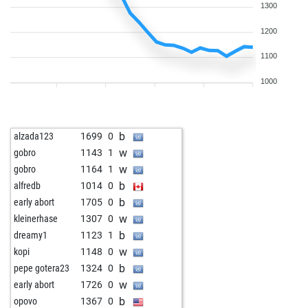
1300
1200
1100
1000
b
alzada123
1699
0
w
gobro
1143
1
w
gobro
1164
1
b
alfredb
1014
0
b
early abort
1705
0
w
kleinerhase
1307
0
b
dreamy1
1123
1
w
kopi
1148
0
b
pepe gotera23
1324
0
w
early abort
1726
0
b
opovo
1367
0