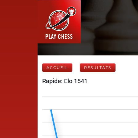
ACCUEIL
RÉSULTATS
Rapide: Elo 1541