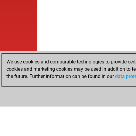
We use cookies and comparable technologies to provide certai
cookies and marketing cookies may be used in addition to te
the future. Further information can be found in our
data prot