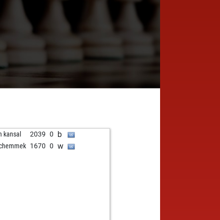
b
n kansal
2039
0
w
schemmek
1670
0