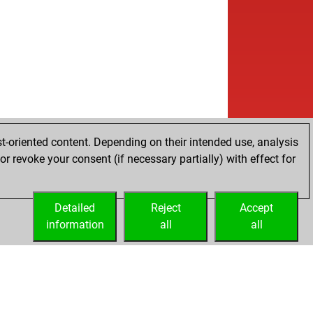
t-oriented content. Depending on their intended use, analysis
r revoke your consent (if necessary partially) with effect for
Detailed
Reject
Accept
information
all
all