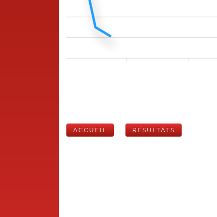
ACCUEIL
RÉSULTATS