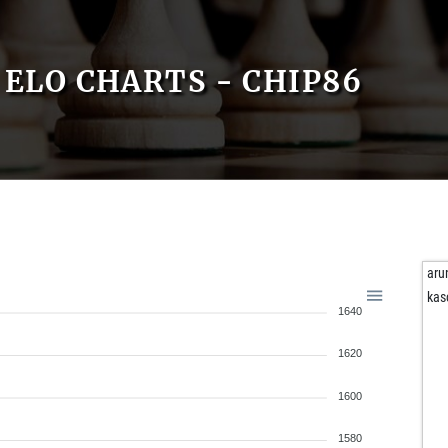
ELO CHARTS - CHIP86
aru
ka
1640
1620
1600
1580