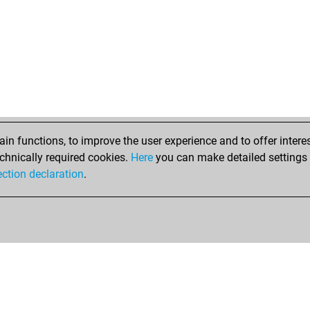
n functions, to improve the user experience and to offer interes
chnically required cookies.
Here
you can make detailed settings o
ection declaration
.