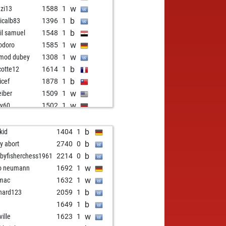
w
nzi13
1588
1
b
icalb83
1396
1
b
il samuel
1548
1
w
odoro
1585
1
w
mod dubey
1308
1
b
cotte12
1614
1
b
icef
1878
1
w
eiber
1509
1
w
y60
1502
1
w
ius
1475
1
b
ke10
1621
1
b
kid
1404
1
b
y60
1486
r
b
ly abort
2740
0
w
2ko
1185
1
b
byfisherchess1961
2214
0
w
u57
1807
1
w
o neumann
1692
1
w
asam
1655
1
w
mac
1632
1
b
ocalvet
1740
1
b
hard123
2059
1
b
is
1428
1
b
1649
1
w
m
1614
0
w
ville
1623
1