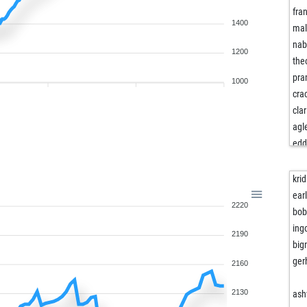
fra
1400
mal
nab
1200
the
pra
1000
cra
clar
agl
edd
pin
loc
krid
edd
ear
2220
wo
bob
ma
ing
2190
tiv
big
joa
ger
2160
igg
sc
2130
ash