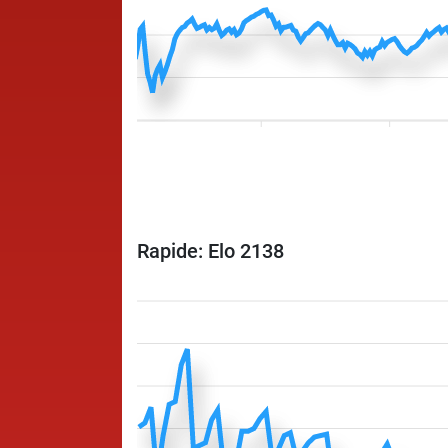
Rapide: Elo 2138