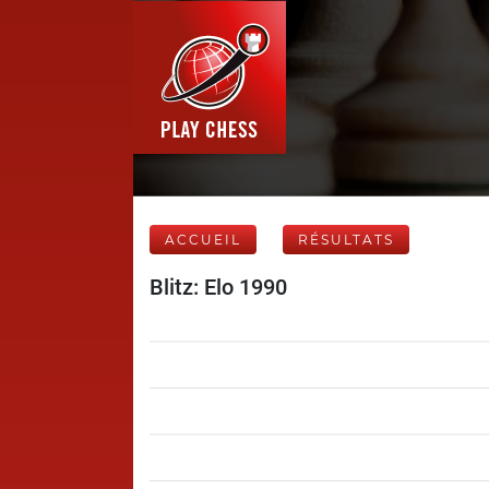
ACCUEIL
RÉSULTATS
Blitz: Elo 1990