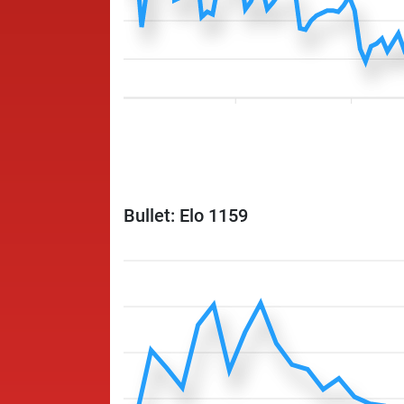
Bullet: Elo 1159