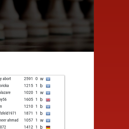
w
ly abort
2591
0
b
kvicka
1215
1
w
alazare
1020
1
b
py56
1605
1
b
in
1210
1
b
fsfeld1971
1871
1
w
neer ahmad
1057
1
b
3072
1412
1