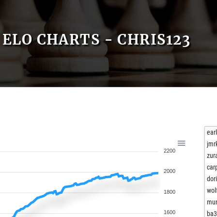
ELO CHARTS - CHRIS123
ear
jmr
2200
zur
car
2000
dor
wol
1800
mu
1600
ba