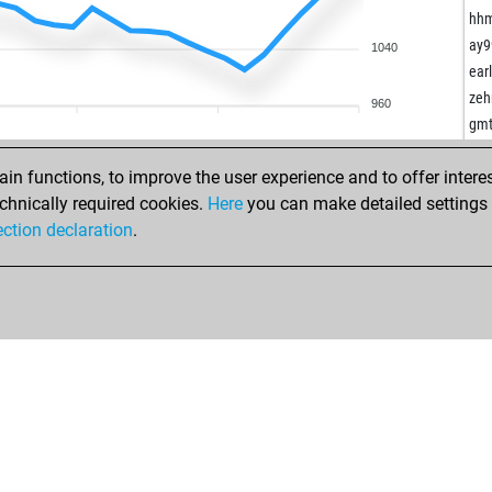
kai
che
hh
ste
pas
ay9
1040
the
ear
ear
sig
eck
zeh
960
nor
mis
gm
ale
wee
rob
con
n functions, to improve the user experience and to offer interes
jua
sku
chnically required cookies.
Here
you can make detailed settings o
paw
lim
ection declaration
.
iwa
ma
lag
taz
lod
iwa
ma
iwa
fus
pet
fus
bra
ger
rud
pep
leo
iro
rat
pet
doc
tan
rob
ser
hugo
rob
sch