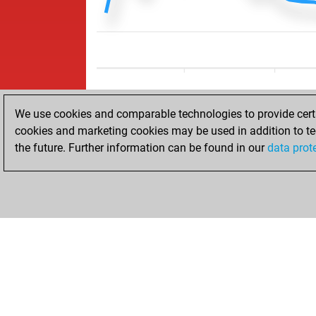
We use cookies and comparable technologies to provide certai
cookies and marketing cookies may be used in addition to te
the future. Further information can be found in our
data prot
ACCUEIL
RÉSULTATS