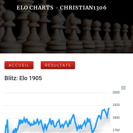
ELO CHARTS - CHRISTIAN1306
ACCUEIL
RÉSULTATS
Blitz: Elo 1905
2000
1920
1840
1760