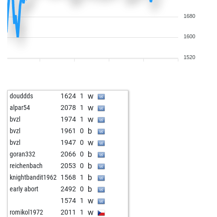
1680
1600
1520
w
douddds
1624
1
w
alpar54
2078
1
w
bvzl
1974
1
b
bvzl
1961
0
w
bvzl
1947
0
b
goran332
2066
0
b
reichenbach
2053
0
b
knightbandit1962
1568
1
b
early abort
2492
0
w
1574
1
w
romikol1972
2011
1