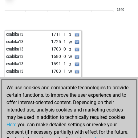
b
thotz_jr
1570
0
1540
b
ralph schürer
2075
1
w
adacta1808
1643
1
b
adacta1808
1653
1
b
csabika13
1711
1
w
adacta1808
1627
0
w
csabika13
1725
1
b
adacta1808
1636
1
b
csabika13
1703
0
b
jimjimmy
1570
1
w
csabika13
1680
0
w
kaissa78
1623
1
b
csabika13
1691
1
w
zirkus_caissa
1872
r
w
csabika13
1703
1
w
peteur63
1820
1
b
csabika13
1679
0
w
kzgnd
1549
0
w
sky_01
1699
1
We use cookies and comparable technologies to provide
b
tempo54
1769
1
b
keyser soze 114
2036
0
certain functions, to improve the user experience and to
w
kazemtn
1530
1
w
keyser soze 114
2028
0
offer interest-oriented content. Depending on their
w
tcook
1857
0
w
bogolubov
2010
0
intended use, analysis cookies and marketing cookies
w
pshuk
1668
1
b
bogolubov
2000
0
may be used in addition to technically required cookies.
b
1614
1
b
the big man
1556
1
Here
you can make detailed settings or revoke your
b
chrismichel70
1819
0
w
the big man
1562
1
consent (if necessary partially) with effect for the future.
w
norbert goretzki
1712
0
b
the big man
1568
1