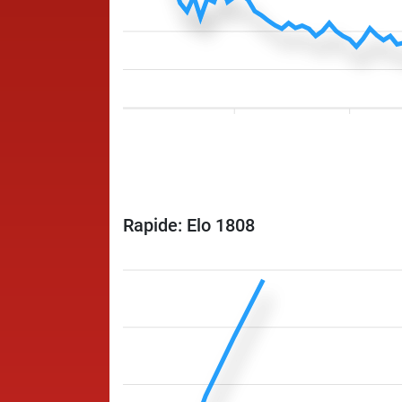
Rapide: Elo 1808