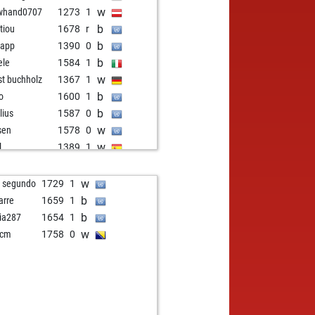
w
whand0707
1273
1
b
itiou
1678
r
b
f app
1390
0
b
ele
1584
1
w
st buchholz
1367
1
b
lo
1600
1
b
lius
1587
0
w
sen
1578
0
w
l
1389
1
b
ush
964
1
w
haxxx69
1335
1
w
o segundo
1729
1
w
e1976
1498
1
b
arre
1659
1
b
otai666
1694
0
b
ia287
1654
1
b
troorkee1965
1405
0
w
icm
1758
0
w
troorkee1965
1428
1
b
troorkee1965
1452
1
w
in sibanda
1256
1
w
rhen
1394
1