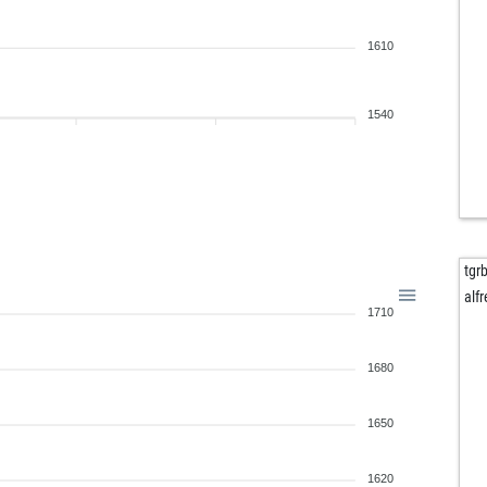
eve
1610
kin
ear
sur
1540
ear
gat
unc
ear
jo
sac
tgr
am
alfr
1710
hen
san
mai
1680
tru
tom
1650
kla
top
1620