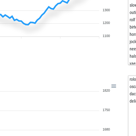
slo
1300
out
rol
1200
birt
hor
1100
joc
nee
hal
vae
gir
mic
rol
mik
osc
1820
sub
dac
ami
del
ami
1750
ami
edw
mo
1680