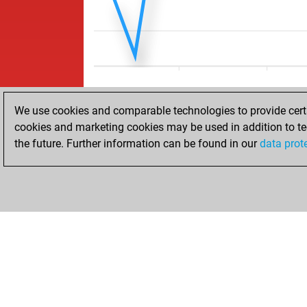
We use cookies and comparable technologies to provide certai
cookies and marketing cookies may be used in addition to te
the future. Further information can be found in our
data prot
ACCUEIL
RÉSULTATS