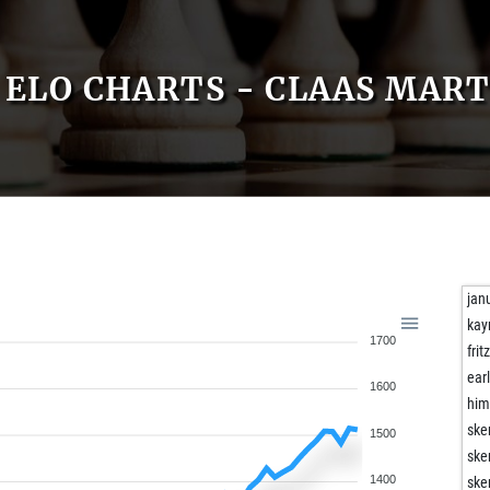
ELO CHARTS - CLAAS MART
jan
kay
1700
frit
ear
1600
him
ske
1500
ske
1400
ske