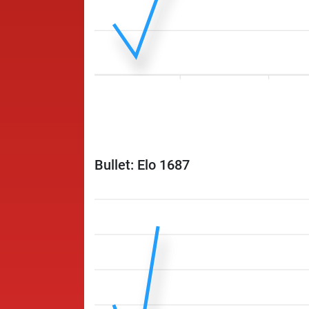
Bullet: Elo 1687