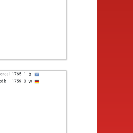
w
1157
1
b
rden
1353
1
w
ggambit
1511
0
b
ly abort
1807
0
b
namejar
1222
1
b
ly abort
1790
0
w
topardo
1369
0
b
le duff
1199
0
w
ly abort
1818
0
w
mak12378
1335
0
b
radi
1014
1
b
bengal
1765
1
b
r2023
816
0
w
ed k
1759
0
w
kiss
1188
1
b
jay22
1333
0
w
llon gérard
1390
0
b
mp_hater
1200
1
w
oknez
1236
0
w
rapich
931
1
b
kott
1193
0