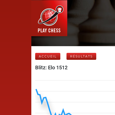
ACCUEIL
RÉSULTATS
Blitz: Elo 1512