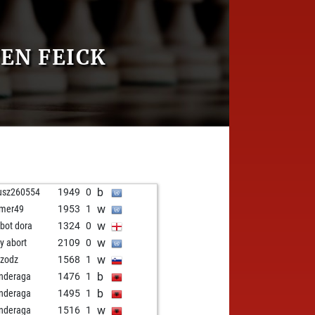
EN FEICK
b
usz260554
1949
0
w
mer49
1953
1
w
zbot dora
1324
0
w
ly abort
2109
0
w
zodz
1568
1
b
nderaga
1476
1
b
nderaga
1495
1
w
nderaga
1516
1