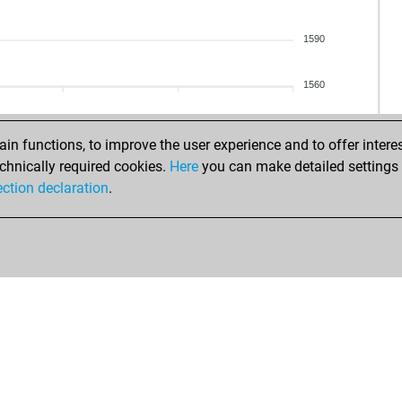
ale
ehe
1590
aus
hal
1560
tac
vict
ang
n functions, to improve the user experience and to offer interes
irm
chnically required cookies.
Here
you can make detailed settings o
col
ection declaration
.
elb
dle
na
bl
car
opp
zeu
fvg
bar
pr