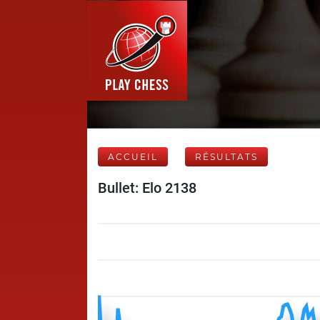
ACCUEIL
RÉSULTATS
Bullet: Elo 2138