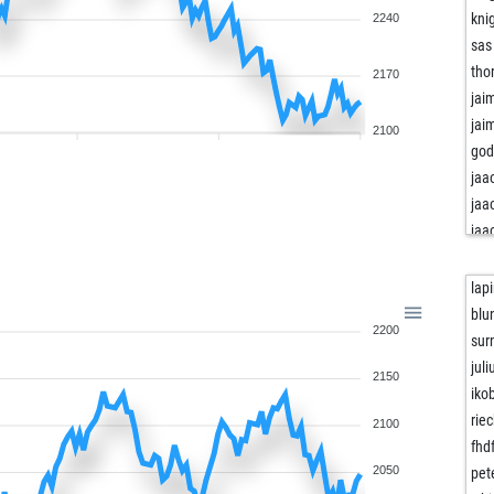
kni
2240
sas
tho
2170
jai
jai
2100
god
jaa
jaa
jaa
ent
ent
lap
ent
blu
2200
ent
sur
ent
juli
2150
ent
iko
ham
riec
2100
dar
fhd
dar
2050
pet