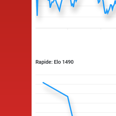
Rapide: Elo 1490