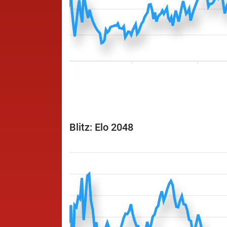
Blitz: Elo 2048