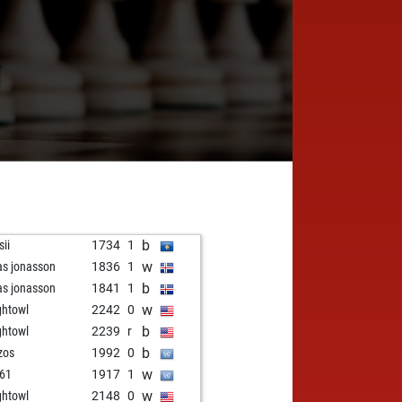
N
b
sii
1734
1
w
as jonasson
1836
1
b
as jonasson
1841
1
w
ghtowl
2242
0
b
ghtowl
2239
r
b
zos
1992
0
w
61
1917
1
w
ghtowl
2148
0