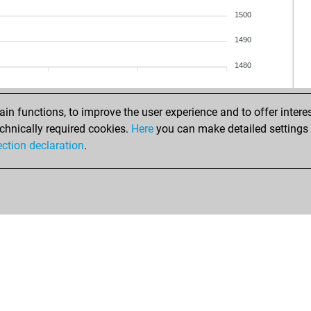
sigi
ear
1500
lam
riec
ent
1490
ear
ent
reh
1480
pio
chr
sch
bret
sch
wh
n functions, to improve the user experience and to offer interes
boe
gor
chnically required cookies.
Here
you can make detailed settings o
boe
f1_
ection declaration
.
boe
pat
uni
f1_
uni
gor
hu
fluf
ant
mai
ant
sim
ear
teo
boe
qu
boe
lep
sel
buf