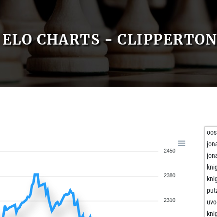
ELO CHARTS - CLIPPERTO
oos
jon
2450
jon
kni
2380
kni
put
2310
uvo
kni