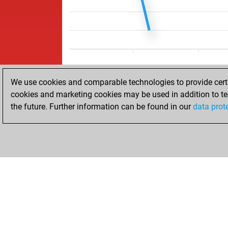
We use cookies and comparable technologies to provide certai
cookies and marketing cookies may be used in addition to te
the future. Further information can be found in our
data prot
ACCUEIL
RÉSULTATS