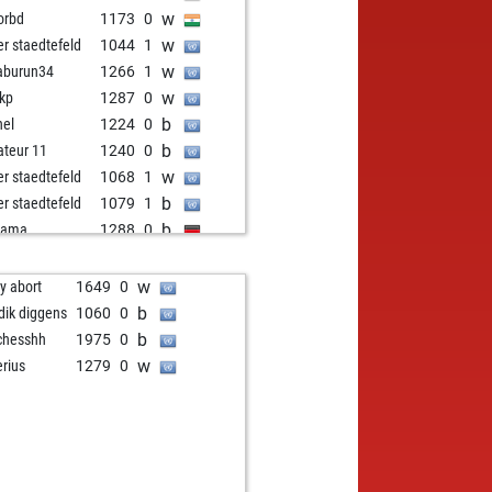
w
orbd
1173
0
w
er staedtefeld
1044
1
w
aburun34
1266
1
w
kp
1287
0
b
nel
1224
0
b
teur 11
1240
0
w
er staedtefeld
1068
1
b
er staedtefeld
1079
1
b
nama
1288
0
w
town
1303
1
b
dor
1232
0
w
ly abort
1649
0
b
li
1092
0
b
idik diggens
1060
0
w
yolog25
1440
0
b
chesshh
1975
0
w
pula
1413
0
w
erius
1279
0
b
lf seilinger
1266
0
w
st at mars
1153
r
w
ronmax2
1369
0
b
apal
1215
0