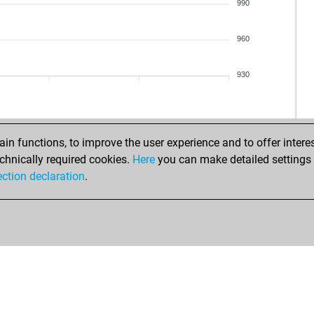
jo
990
sar
cwi
960
kot
hak
930
hak
pla
wie
nik
n functions, to improve the user experience and to offer interes
amb
chnically required cookies.
Here
you can make detailed settings o
cak
ection declaration
.
sar
pet
ace
ink
fre
sch
rudo
wie