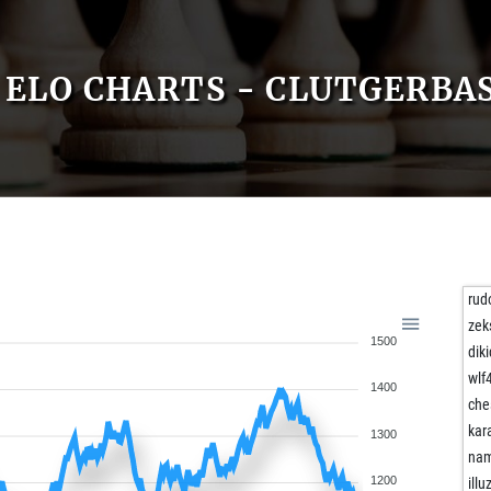
ELO CHARTS - CLUTGERBA
rudo
zeks
1500
dik
wlf
1400
che
kar
1300
na
1200
illu