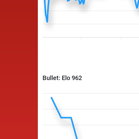
Bullet: Elo 962