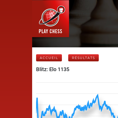
ACCUEIL
RÉSULTATS
Blitz: Elo 1135