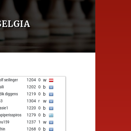
SELGIA
w
lf seilinger
1204
0
b
ili
1202
0
b
idik diggens
1219
0
w
43
1304
r
b
ssie1
1220
0
b
apiperisspiros
1279
0
w
mu159
1237
1
b
zhin
1268
0