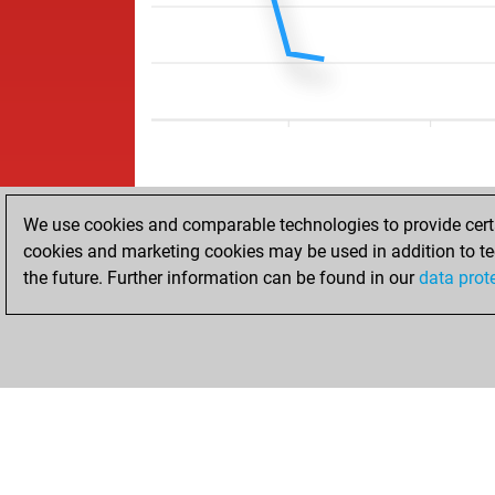
We use cookies and comparable technologies to provide certai
cookies and marketing cookies may be used in addition to te
the future. Further information can be found in our
data prot
ACCUEIL
RÉSULTATS