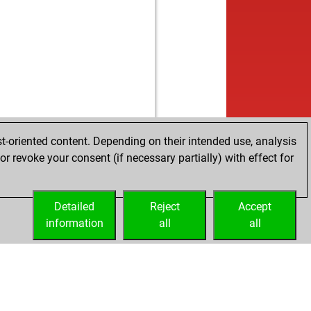
w
mak12378
1284
1
w
obiro
1289
0
w
tch-wingg
1317
0
b
ryz
1286
1
w
gun
1303
0
b
gun
1330
1
b
yer
1227
0
w
geo
1246
0
b
pourm
1207
1
t-oriented content. Depending on their intended use, analysis
w
i s
1269
1
r revoke your consent (if necessary partially) with effect for
w
tus
1283
1
w
obiro
1239
0
b
er staedtefeld
1166
1
Detailed
Reject
Accept
b
m ayhan
1415
0
information
all
all
b
a58
1303
0
w
ddy2
1234
r
b
ofach
1266
1
w
lf seilinger
1278
0
b
geo
1295
1