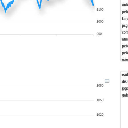
ant
1100
pet
kar
1000
psg
cor
900
ama
pet
pet
pa
nap
tini
ear
pepf
dik
1080
rad
jpg
kai
gal
1050
rudo
gho
ne
1020
otn