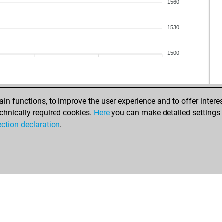
1560
1530
1500
n functions, to improve the user experience and to offer interes
chnically required cookies.
Here
you can make detailed settings o
ection declaration
.