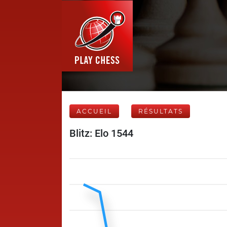
ACCUEIL
RÉSULTATS
Blitz: Elo 1544