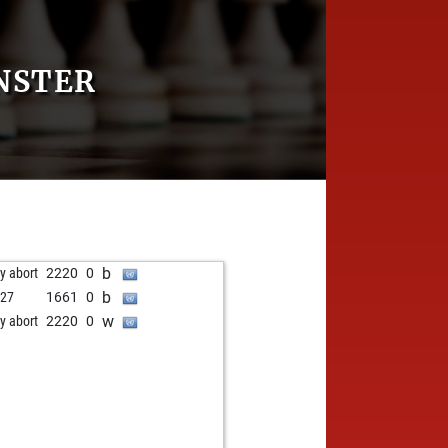
NSTER
b
ly abort
2220
0
b
i27
1661
0
w
ly abort
2220
0