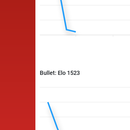
Bullet: Elo 1523