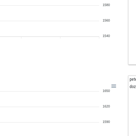
1580
1560
1540
pet
doz
1650
1620
1590