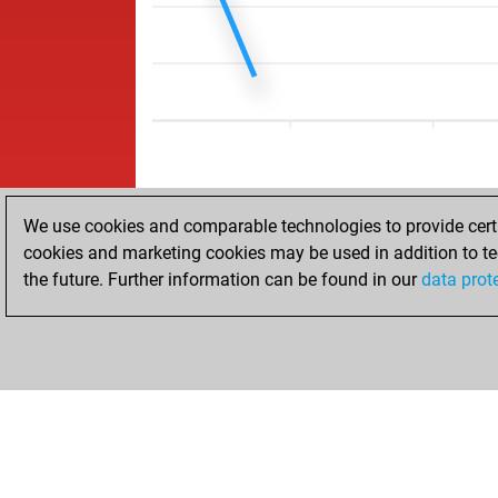
We use cookies and comparable technologies to provide certai
cookies and marketing cookies may be used in addition to te
the future. Further information can be found in our
data prot
ACCUEIL
RÉSULTATS