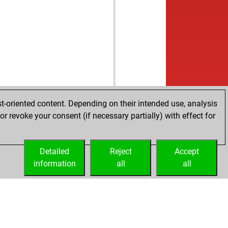
t-oriented content. Depending on their intended use, analysis
r revoke your consent (if necessary partially) with effect for
Detailed
Reject
Accept
information
all
all