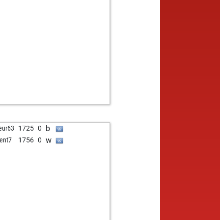
b
eur63
1725
0
w
ent7
1756
0