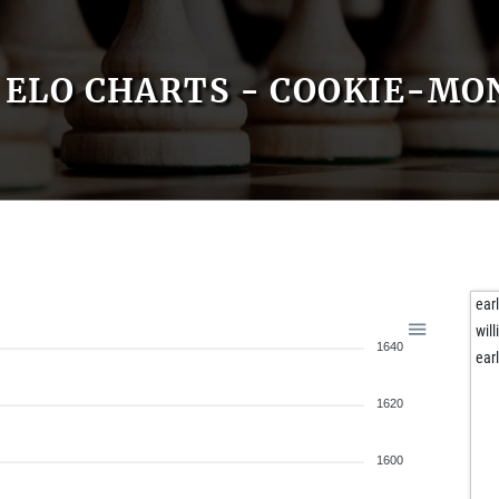
ELO CHARTS - COOKIE-MO
ear
will
1640
ear
1620
1600